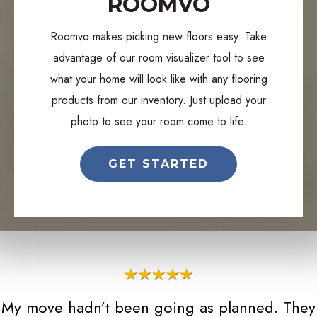
ROOMVO
Roomvo makes picking new floors easy. Take
advantage of our room visualizer tool to see
what your home will look like with any flooring
products from our inventory. Just upload your
photo to see your room come to life.
GET STARTED
My move hadn’t been going as planned. They