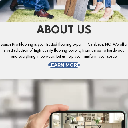
ABOUT US
Beach Pro Flooring is your trusted flooring expert in Calabash, NC. We offer
a vast selection of high-quality flooring options, from carpet to hardwood
and everything in between. Let us help you transform your space.
LEARN MORE