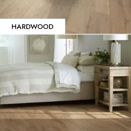
HARDWOOD