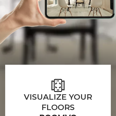
VISUALIZE YOUR
FLOORS