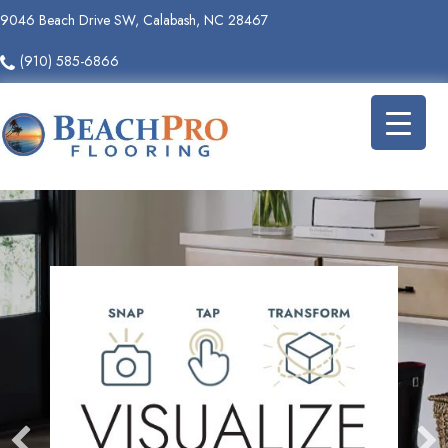
9046 Beach Drive SW, Calabash, NC 28467
(910) 585-6866