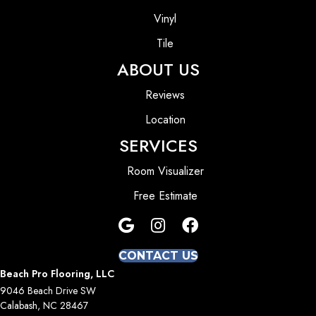
Vinyl
Tile
ABOUT US
Reviews
Location
SERVICES
Room Visualizer
Free Estimate
CONTACT US
Beach Pro Flooring, LLC
9046 Beach Drive SW
Calabash, NC 28467