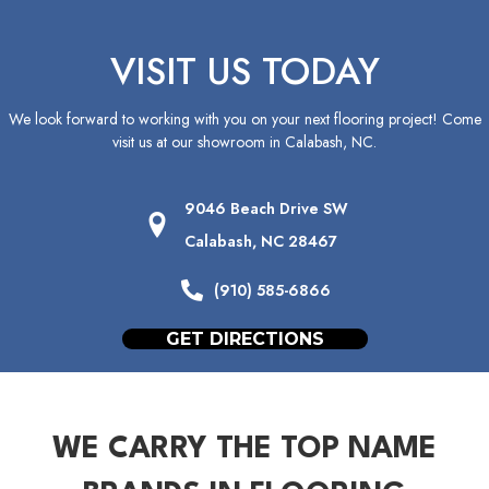
VISIT US TODAY
We look forward to working with you on your next flooring project! Come
visit us at our showroom in
Calabash
,
NC
.
9046 Beach Drive SW
Calabash, NC 28467
(910) 585-6866
GET DIRECTIONS
WE CARRY THE TOP NAME