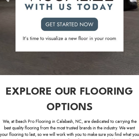
EXPLORE OUR FLOORING
OPTIONS
We, at Beach Pro Flooring in Calabash, NC, are dedicated to carrying the
best quality flooring from the most trusted brands in the industry. We want
your flooring to last, so we will work with you to make sure you find what you