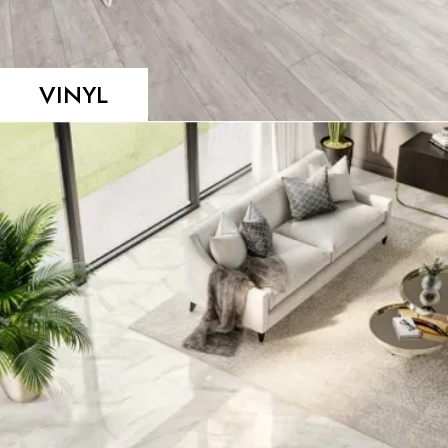
VINYL