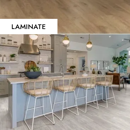
LAMINATE