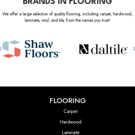
BRANDS IN FLOORING
We offer a large selection of quality flooring, including carpet, hardwood,
laminate, vinyl, and tile, from the names you trust!
FLOORING
Carpet
Hardwood
Laminate