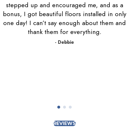
stepped up and encouraged me, and as a
bonus, I got beautiful floors installed in only
one day! I can’t say enough about them and
thank them for everything.
- Debbie
REVIEWS