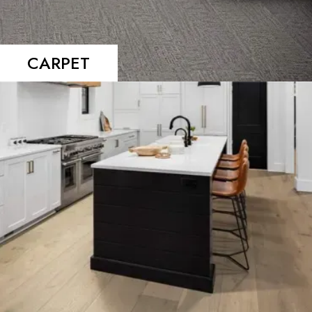
CARPET