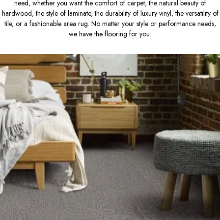
need, whether you want the comfort of carpet, the natural beauty of
hardwood, the style of laminate, the durability of luxury vinyl, the versatility of
tile, or a fashionable area rug. No matter your style or performance needs,
we have the flooring for you.