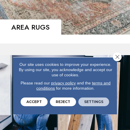
AREA RUGS
Close 
Our site uses cookies to improve your experience.
By using our site, you acknowledge and accept our
use of cookies.
Please read our
privacy policy
and the
terms and
conditions
for more information.
ACCEPT
REJECT
SETTINGS