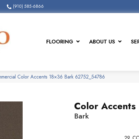
(910) 585-6866
FLOORING
ABOUT US
SE
mmercial Color Accents 18×36 Bark 62752_54786
Color Accents
Bark
29
CO