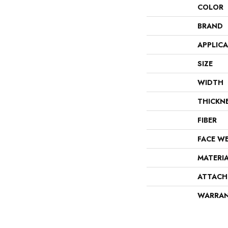
COLOR
BRAND
APPLIC
SIZE
WIDTH
THICKN
FIBER
FACE W
MATERI
ATTACH
WARRA