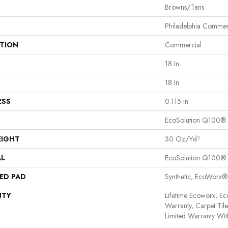
Browns/Tans
Philadelphia Commer
ATION
Commercial
18 In
18 In
ESS
0.115 In
EcoSolution Q100®
EIGHT
30 Oz/yd²
AL
EcoSolution Q100®
ED PAD
Synthetic, EcoWorx®
NTY
Lifetime Ecoworx, Ec
Warranty, Carpet Til
Limited Warranty Wit