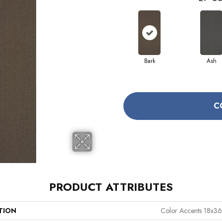
Bark
Ash
C
PRODUCT ATTRIBUTES
TION
Color Accents 18x36