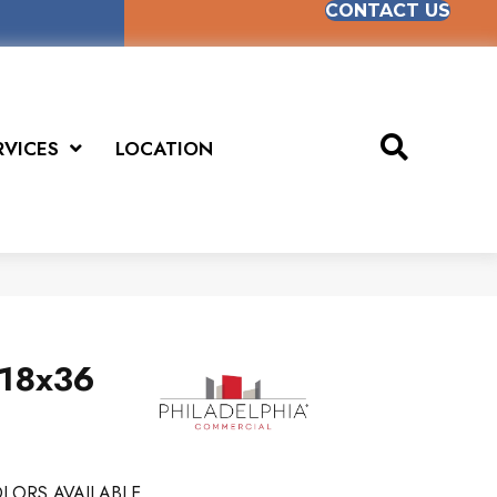
CONTACT US
RVICES
LOCATION
 18x36
LORS AVAILABLE