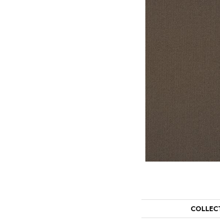
COLLEC