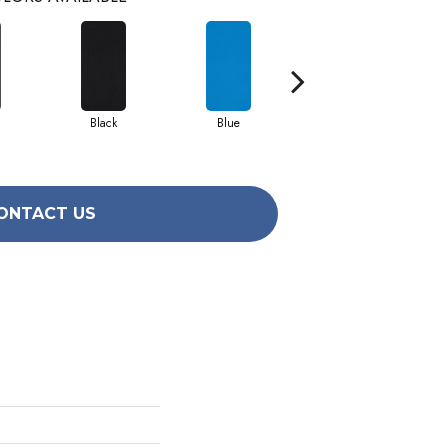
Black
Blue
Brite Green
ONTACT US