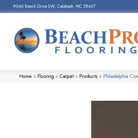
9046 Beach Drive SW, Calabash, NC 28467
Home
»
Flooring
»
Carpet
»
Products
»
Philadelphia Co