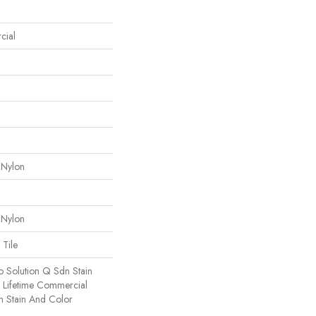
cial
 Nylon
 Nylon
 Tile
o Solution Q Sdn Stain
e Lifetime Commercial
h Stain And Color