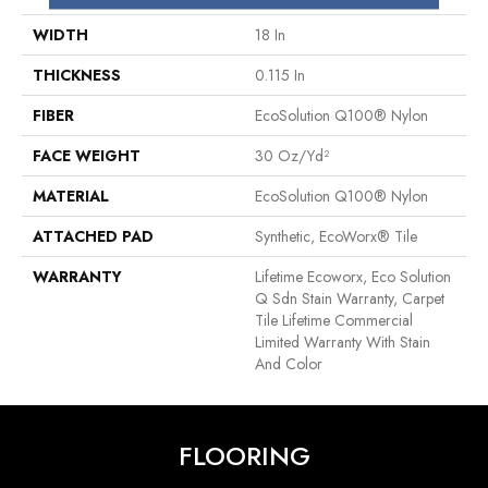
WIDTH
18 In
THICKNESS
0.115 In
FIBER
EcoSolution Q100® Nylon
FACE WEIGHT
30 Oz/yd²
MATERIAL
EcoSolution Q100® Nylon
ATTACHED PAD
Synthetic, EcoWorx® Tile
WARRANTY
Lifetime Ecoworx, Eco Solution
Q Sdn Stain Warranty, Carpet
Tile Lifetime Commercial
Limited Warranty With Stain
And Color
FLOORING