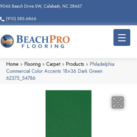
9046 Beach Drive SW, Calabash, NC 28467
(910) 585-6866
Home
»
Flooring
»
Carpet
»
Products
»
Philadelphia
Commercial Color Accents 18×36 Dark Green
62375_54786