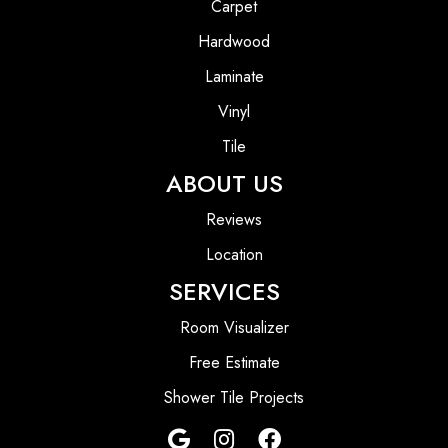
Carpet
Hardwood
Laminate
Vinyl
Tile
ABOUT US
Reviews
Location
SERVICES
Room Visualizer
Free Estimate
Shower Tile Projects