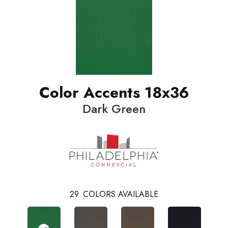
Color Accents 18x36
Dark Green
29
COLORS AVAILABLE