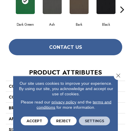
Dark Green
Ash
Bark
Black
CONTACT US
PRODUCT ATTRIBUTES
Close 
Our site uses cookies to improve your experience.
COLLECTION
Color Accents 18x36
By using our site, you acknowledge and accept our
use of cookies.
COLOR
Greens
Please read our
privacy policy
and the
terms and
conditions
for more information.
BRAND
Philadelphia Commercial
APPLICATION
Commercial
ACCEPT
REJECT
SETTINGS
SIZE
18 In