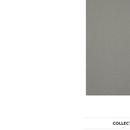
COLLEC