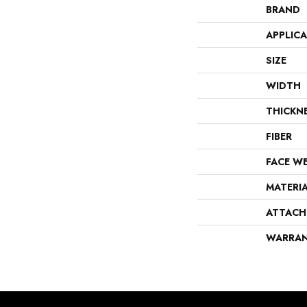
BRAND
APPLIC
SIZE
WIDTH
THICKN
FIBER
FACE W
MATERI
ATTACH
WARRA