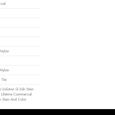
cial
 Nylon
 Nylon
 Tile
o Solution Q Sdn Stain
e Lifetime Commercial
h Stain And Color