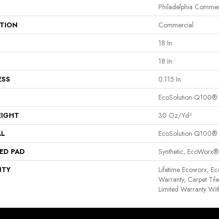
Philadelphia Commer
ATION
Commercial
18 In
18 In
ESS
0.115 In
EcoSolution Q100®
EIGHT
30 Oz/yd²
AL
EcoSolution Q100®
ED PAD
Synthetic, EcoWorx®
NTY
Lifetime Ecoworx, Ec
Warranty, Carpet Til
Limited Warranty Wit