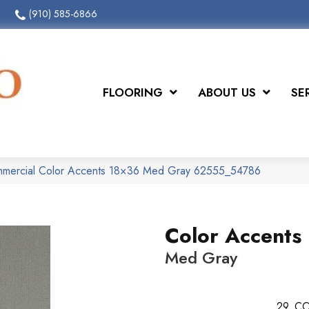
(910) 585-6866
FLOORING
ABOUT US
SE
ommercial Color Accents 18×36 Med Gray 62555_54786
Color Accents
Med Gray
29
CO