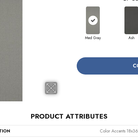
Med Gray
Ash
C
PRODUCT ATTRIBUTES
TION
Color Accents 18x36