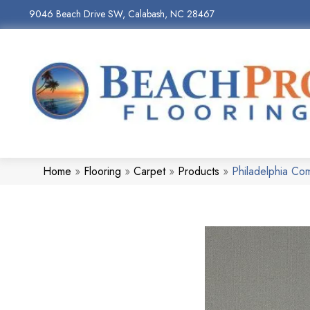
9046 Beach Drive SW, Calabash, NC 28467
Home
»
Flooring
»
Carpet
»
Products
»
Philadelphia C