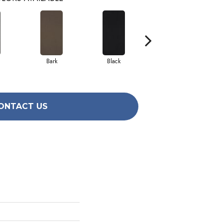
Bark
Black
Blue
ONTACT US