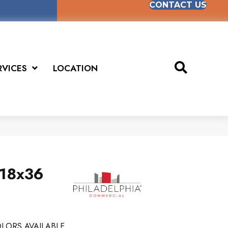
CONTACT US
RVICES
LOCATION
 18x36
LORS AVAILABLE