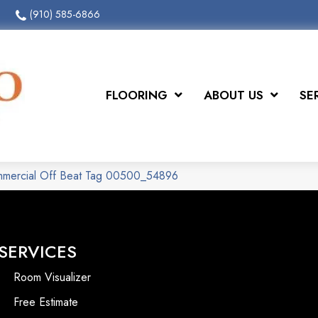
(910) 585-6866
FLOORING
ABOUT US
SE
ommercial Off Beat Tag 00500_54896
SERVICES
Room Visualizer
Free Estimate