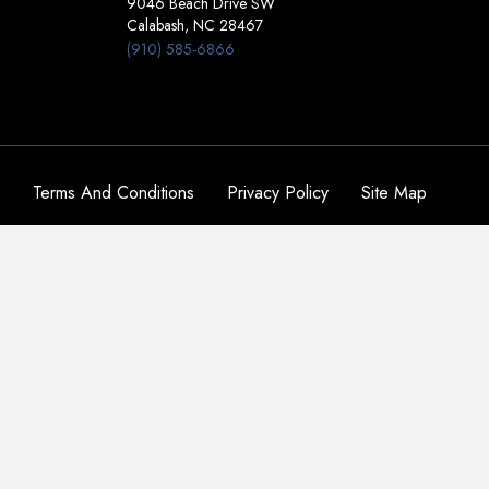
9046 Beach Drive SW
Calabash, NC 28467
(910) 585-6866
Terms And Conditions
Privacy Policy
Site Map