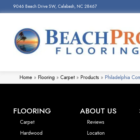
9046 Beach Drive SW, Calabash, NC 28467
Home
»
Flooring
»
Carpet
»
Products
»
Philadelphia C
FLOORING
ABOUT US
Carpet
Reviews
Hardwood
Location