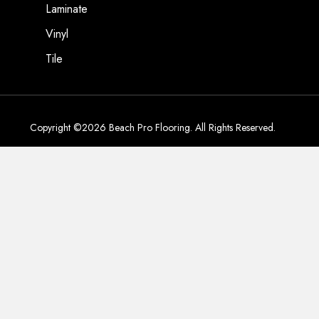
Laminate
Vinyl
Tile
Copyright ©2026 Beach Pro Flooring. All Rights Reserved.