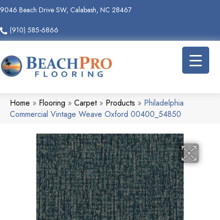
9046 Beach Drive SW, Calabash, NC 28467
(910) 585-6866
Home
»
Flooring
»
Carpet
»
Products
»
Philadelphia
Commercial Vintage Weave Oxford 00400_54850