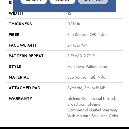
SIZE
12 Ft
WIDTH
12 Ft
THICKNESS
0.111 In
FIBER
Eco Solution Q® Nylon
FACE WEIGHT
24 Oz/yd²
PATTERN REPEAT
3 Ft W X 2.79 Ft L
STYLE
Multi-Level Pattern Loop
MATERIAL
Eco Solution Q® Nylon
ATTACHED PAD
Synthetic, StaLok® MB
WARRANTY
Lifetime Commercial Limited,
Broadloom Lifetime
Commercial Limited Warranty
With Moisture Stain And Color