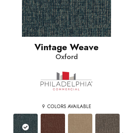
Vintage Weave
Oxford
9
COLORS AVAILABLE