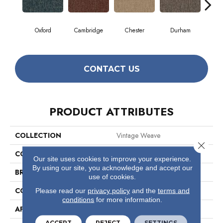
Oxford
Cambridge
Chester
Durham
Hay
CONTACT US
PRODUCT ATTRIBUTES
COLLECTION
Vintage Weave
Close 
COLOR
Beige/Cream
Our site uses cookies to improve your experience.
By using our site, you acknowledge and accept our
BRAND
Philadelphia Commercial
use of cookies.
CONSTRUCTION
Multi-Level Pattern Loop
Please read our
privacy policy
and the
terms and
conditions
for more information.
APPLICATION
Commercial
ACCEPT
REJECT
SETTINGS