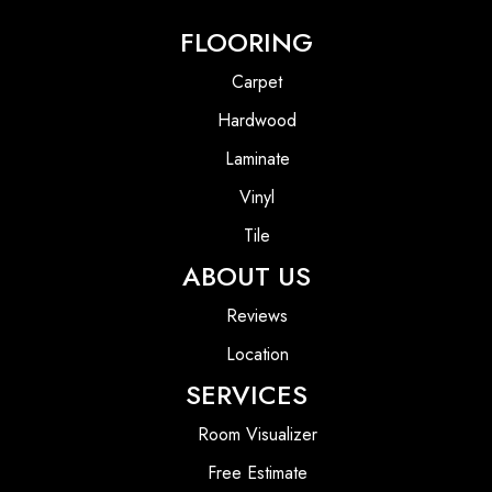
FLOORING
Carpet
Hardwood
Laminate
Vinyl
Tile
ABOUT US
Reviews
Location
SERVICES
Room Visualizer
Free Estimate