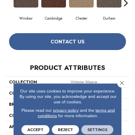
Windsor
Cambridge
Chester
Durham
Hay
CONTACT US
PRODUCT ATTRIBUTES
COLLECTION
Vintage Weave
Close 
Our site uses cookies to improve your experience.
COLOR
Beige/Cream
By using our site, you acknowledge and accept our
use of cookies.
BRAND
Philadelphia Commercial
Please read our
privacy policy
and the
terms and
CONSTRUCTION
Multi-Level Pattern Loop
conditions
for more information.
APPLICATION
Commercial
ACCEPT
REJECT
SETTINGS