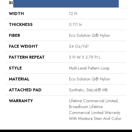
SIZE
12 Ft
WIDTH
12 Ft
THICKNESS
0.111 In
FIBER
Eco Solution Q® Nylon
FACE WEIGHT
24 Oz/yd²
PATTERN REPEAT
3 Ft W X 2.79 Ft L
STYLE
Multi-Level Pattern Loop
MATERIAL
Eco Solution Q® Nylon
ATTACHED PAD
Synthetic, StaLok® MB
WARRANTY
Lifetime Commercial Limited,
Broadloom Lifetime
Commercial Limited Warranty
With Moisture Stain And Color