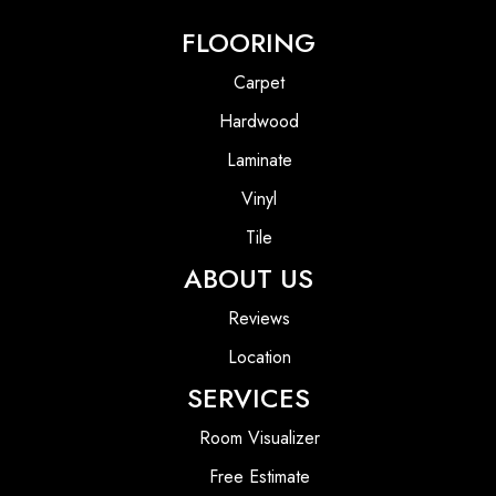
FLOORING
Carpet
Hardwood
Laminate
Vinyl
Tile
ABOUT US
Reviews
Location
SERVICES
Room Visualizer
Free Estimate