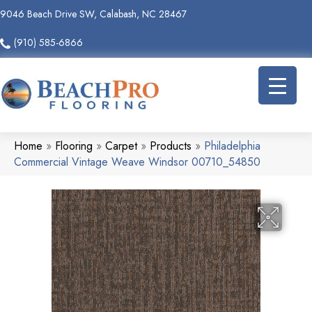
9046 Beach Drive SW, Calabash, NC 28467
(910) 585-6866
Home
»
Flooring
»
Carpet
»
Products
»
Philadelphia
Commercial Vintage Weave Windsor 00710_54850