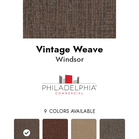
Vintage Weave
Windsor
9
COLORS AVAILABLE