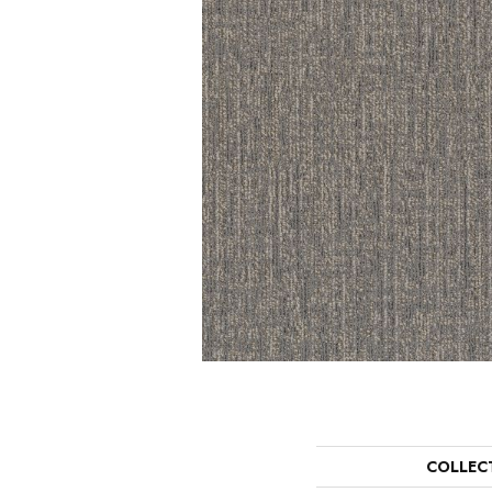
COLLEC