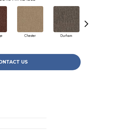
ge
Chester
Durham
Hayworth
ONTACT US