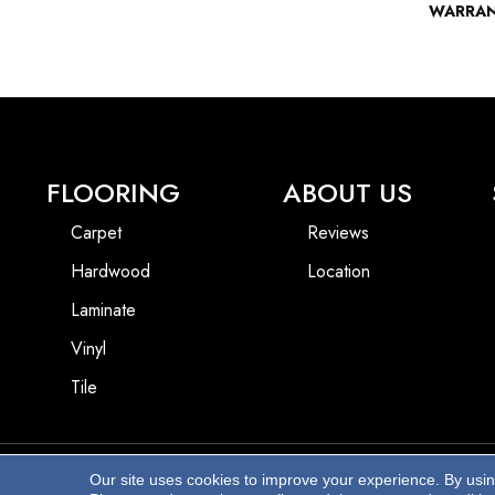
WARRA
FLOORING
ABOUT US
Carpet
Reviews
Hardwood
Location
Laminate
Vinyl
Tile
Our site uses cookies to improve your experience. By usi
Copyright ©2026 Beach Pro Flooring. All Rights Reserved.