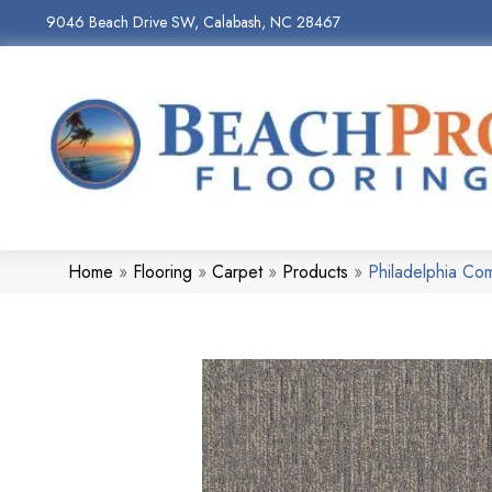
9046 Beach Drive SW, Calabash, NC 28467
Home
»
Flooring
»
Carpet
»
Products
»
Philadelphia C