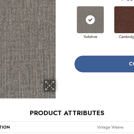
Yorkshire
Cambrid
C
PRODUCT ATTRIBUTES
TION
Vintage Weave