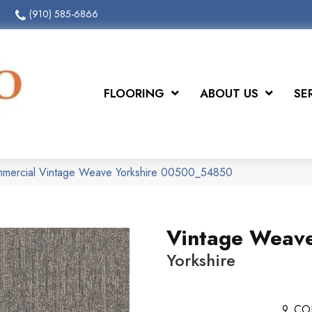
(910) 585-6866
FLOORING
ABOUT US
SE
ommercial Vintage Weave Yorkshire 00500_54850
Vintage Weav
Yorkshire
9
CO