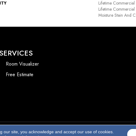
NTY
Lifetime Commercial
Lifetime Commercial 
Moisture Stain And C
SERVICES
Room Visualizer
Free Estimate
ng our site, you acknowledge and accept our use of cookies.
Accessibility