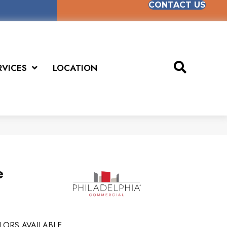
CONTACT US
RVICES
LOCATION
e
LORS AVAILABLE