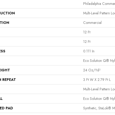
Philadelphia Commer
UCTION
Multi-Level Pattern L
ATION
Commercial
12 Ft
12 Ft
ESS
0.111 In
Eco Solution Q® Ny
EIGHT
24 Oz/yd²
N REPEAT
3 Ft W X 2.79 Ft L
Multi-Level Pattern L
AL
Eco Solution Q® Ny
ED PAD
Synthetic, StaLok® 