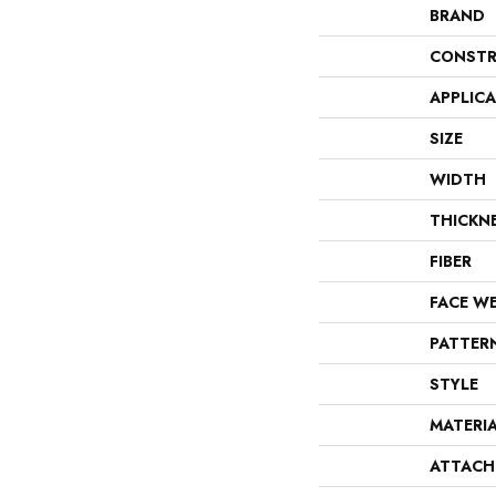
BRAND
CONSTR
APPLIC
SIZE
WIDTH
THICKN
FIBER
FACE W
PATTER
STYLE
MATERI
ATTACH