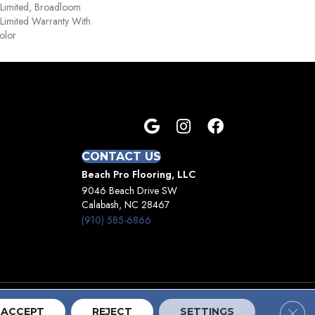
 Limited, Broadloom
Limited Warranty With
olor
CONTACT US
Beach Pro Flooring, LLC
9046 Beach Drive SW
Calabash, NC 28467
(910) 585-6866
Clos
Terms And Conditions
Privacy Policy
Site Map
ACCEPT
REJECT
SETTINGS