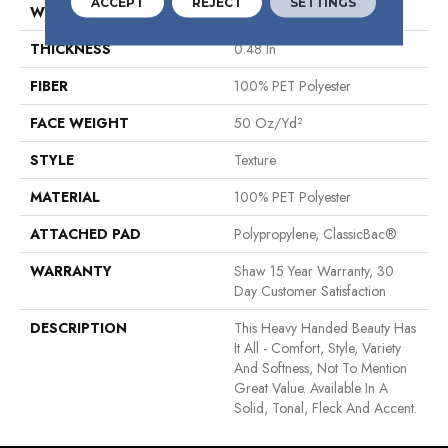
ACCEPT
REJECT
SETTINGS
WIDTH
12 Ft
THICKNESS
0.48 In
FIBER
100% PET Polyester
FACE WEIGHT
50 Oz/yd²
STYLE
Texture
MATERIAL
100% PET Polyester
ATTACHED PAD
Polypropylene, ClassicBac®
WARRANTY
Shaw 15 Year Warranty, 30
Day Customer Satisfaction
DESCRIPTION
This Heavy Handed Beauty Has
It All - Comfort, Style, Variety
And Softness, Not To Mention
Great Value. Available In A
Solid, Tonal, Fleck And Accent.