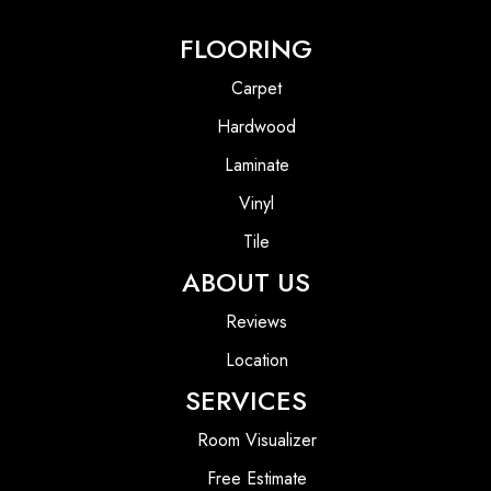
FLOORING
Carpet
Hardwood
Laminate
Vinyl
Tile
ABOUT US
Reviews
Location
SERVICES
Room Visualizer
Free Estimate