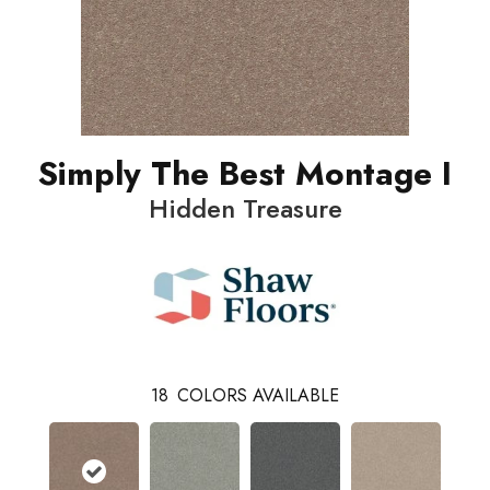
Simply The Best Montage I
Hidden Treasure
18
COLORS AVAILABLE