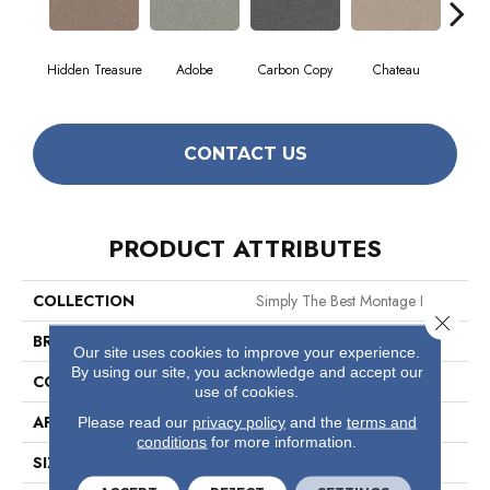
Hidden Treasure
Adobe
Carbon Copy
Chateau
Class
CONTACT US
PRODUCT ATTRIBUTES
COLLECTION
Simply The Best Montage I
Close 
BRAND
Shaw Floors
Our site uses cookies to improve your experience.
By using our site, you acknowledge and accept our
CONSTRUCTION
Texture
use of cookies.
APPLICATION
Residential
Please read our
privacy policy
and the
terms and
conditions
for more information.
SIZE
12 Ft