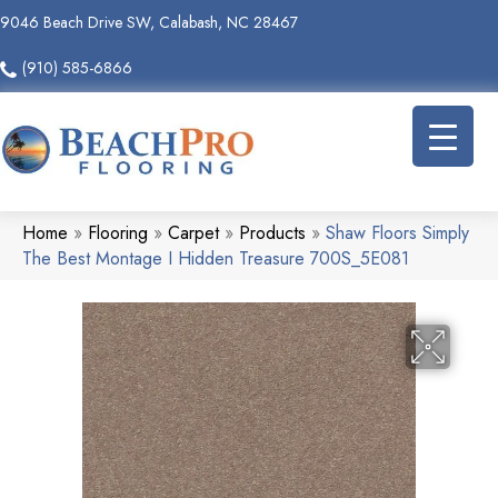
9046 Beach Drive SW, Calabash, NC 28467
(910) 585-6866
Home
»
Flooring
»
Carpet
»
Products
»
Shaw Floors Simply
The Best Montage I Hidden Treasure 700S_5E081