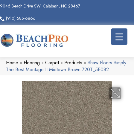
9046 Beach Drive SW, Calabash, NC 28467
(910) 585-6866
Home
»
Flooring
»
Carpet
»
Products
»
Shaw Floors Simply
The Best Montage II Midtown Brown 720T_5E082