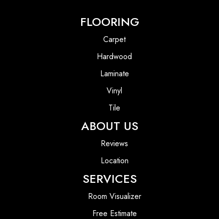
FLOORING
Carpet
Hardwood
Laminate
Vinyl
Tile
ABOUT US
Reviews
Location
SERVICES
Room Visualizer
Free Estimate