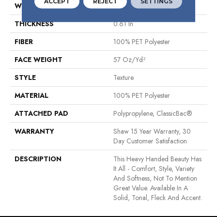
ACCEPT
REJECT
SETTINGS
WIDTH
12 Ft
THICKNESS
0.61 In
FIBER
100% PET Polyester
FACE WEIGHT
57 Oz/yd²
STYLE
Texture
MATERIAL
100% PET Polyester
ATTACHED PAD
Polypropylene, ClassicBac®
WARRANTY
Shaw 15 Year Warranty, 30
Day Customer Satisfaction
DESCRIPTION
This Heavy Handed Beauty Has
It All - Comfort, Style, Variety
And Softness, Not To Mention
Great Value. Available In A
Solid, Tonal, Fleck And Accent.