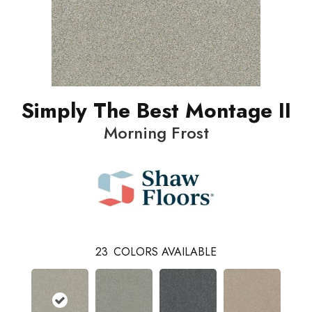
Simply The Best Montage II
Morning Frost
23
COLORS AVAILABLE