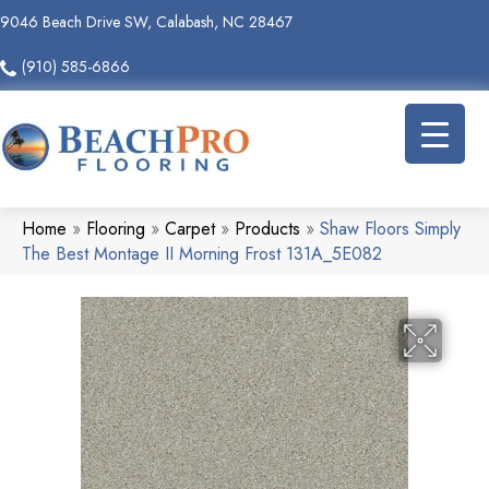
9046 Beach Drive SW, Calabash, NC 28467
(910) 585-6866
Home
»
Flooring
»
Carpet
»
Products
»
Shaw Floors Simply
The Best Montage II Morning Frost 131A_5E082