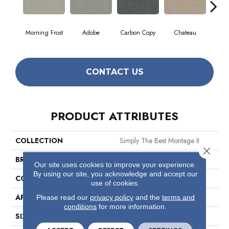
Morning Frost
Adobe
Carbon Copy
Chateau
Class
CONTACT US
PRODUCT ATTRIBUTES
COLLECTION
Simply The Best Montage II
Close 
BRAND
Shaw Floors
Our site uses cookies to improve your experience.
By using our site, you acknowledge and accept our
CONSTRUCTION
Texture
use of cookies.
APPLICATION
Residential
Please read our
privacy policy
and the
terms and
conditions
for more information.
SIZE
12 Ft