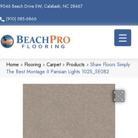
9046 Beach Drive SW, Calabash, NC 28467
(910) 585-6866
Home
»
Flooring
»
Carpet
»
Products
»
Shaw Floors Simply
The Best Montage II Parisian Lights 102S_5E082