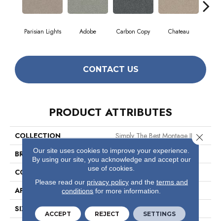
Parisian Lights
Adobe
Carbon Copy
Chateau
Class
CONTACT US
PRODUCT ATTRIBUTES
COLLECTION
Simply The Best Montage II
Close 
Our site uses cookies to improve your experience.
BRAND
Shaw Floors
By using our site, you acknowledge and accept our
use of cookies.
CONSTRUCTION
Texture
Please read our
privacy policy
and the
terms and
APPLICATION
Residential
conditions
for more information.
SIZE
12 Ft
ACCEPT
REJECT
SETTINGS