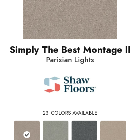
Simply The Best Montage II
Parisian Lights
23
COLORS AVAILABLE