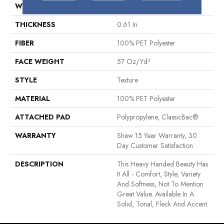
WIDTH
12 Ft
THICKNESS
0.61 In
FIBER
100% PET Polyester
FACE WEIGHT
57 Oz/yd²
STYLE
Texture
MATERIAL
100% PET Polyester
ATTACHED PAD
Polypropylene, ClassicBac®
WARRANTY
Shaw 15 Year Warranty, 30
Day Customer Satisfaction
DESCRIPTION
This Heavy Handed Beauty Has
It All - Comfort, Style, Variety
And Softness, Not To Mention
Great Value. Available In A
Solid, Tonal, Fleck And Accent.