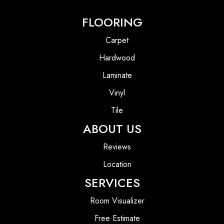
FLOORING
Carpet
Hardwood
Laminate
Vinyl
Tile
ABOUT US
Reviews
Location
SERVICES
Room Visualizer
Free Estimate