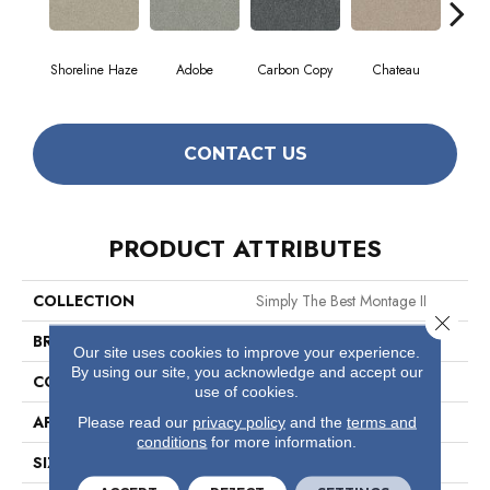
Shoreline Haze
Adobe
Carbon Copy
Chateau
Class
CONTACT US
PRODUCT ATTRIBUTES
COLLECTION
Simply The Best Montage II
Close 
BRAND
Shaw Floors
Our site uses cookies to improve your experience.
By using our site, you acknowledge and accept our
CONSTRUCTION
Texture
use of cookies.
APPLICATION
Residential
Please read our
privacy policy
and the
terms and
conditions
for more information.
SIZE
12 Ft