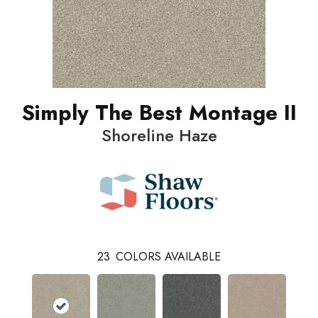
Simply The Best Montage II
Shoreline Haze
23
COLORS AVAILABLE