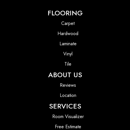
FLOORING
Carpet
Hardwood
Laminate
Vinyl
Tile
ABOUT US
Reviews
Location
SERVICES
Room Visualizer
Free Estimate