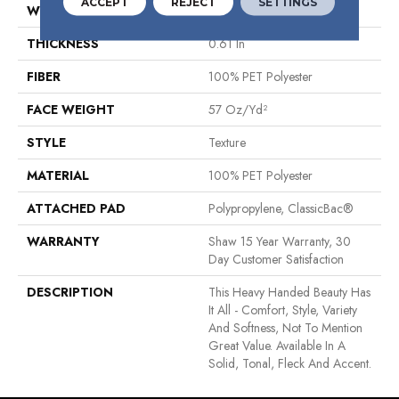
ACCEPT
REJECT
SETTINGS
WIDTH
12 Ft
THICKNESS
0.61 In
FIBER
100% PET Polyester
FACE WEIGHT
57 Oz/yd²
STYLE
Texture
MATERIAL
100% PET Polyester
ATTACHED PAD
Polypropylene, ClassicBac®
WARRANTY
Shaw 15 Year Warranty, 30
Day Customer Satisfaction
DESCRIPTION
This Heavy Handed Beauty Has
It All - Comfort, Style, Variety
And Softness, Not To Mention
Great Value. Available In A
Solid, Tonal, Fleck And Accent.