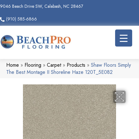
9046 Beach Drive SW, Calabash, NC 28467
(910) 585-6866
Home
»
Flooring
»
Carpet
»
Products
»
Shaw Floors Simply
The Best Montage II Shoreline Haze 120T_5E082