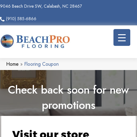
9046 Beach Drive SW, Calabash, NC 28467
(910) 585-6866
Home
»
Flooring Coupon
Check back soon for new
promotions