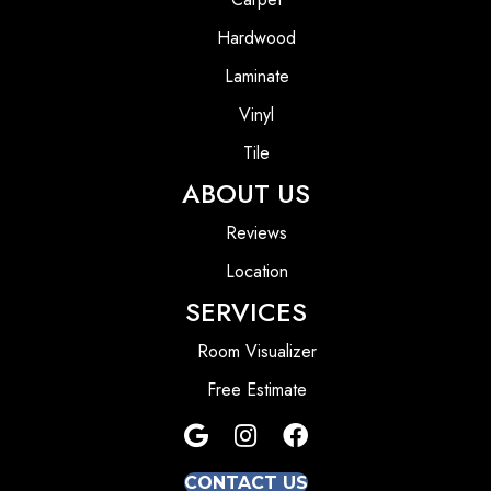
Hardwood
Laminate
Vinyl
Tile
ABOUT US
Reviews
Location
SERVICES
Room Visualizer
Free Estimate
CONTACT US