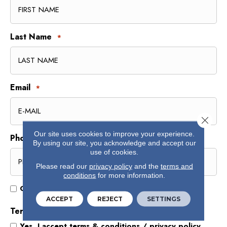
Last Name
*
Email
*
Close 
Our site uses cookies to improve your experience.
Phone
*
By using our site, you acknowledge and accept our
use of cookies.
Please read our
privacy policy
and the
terms and
conditions
for more information.
Opt
Opt In for Offers and Information
In
ACCEPT
REJECT
SETTINGS
for
Terms and Conditions
*
Offers
Yes, I accept
terms & conditions
/
privacy policy