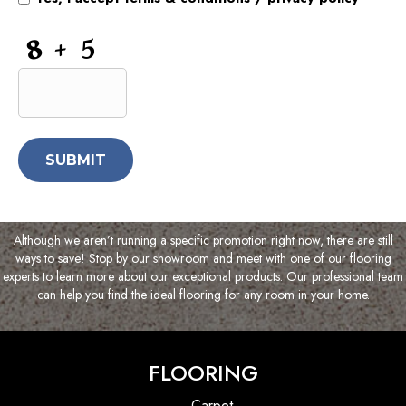
and
Information
CAPTCHA
Although we aren’t running a specific promotion right now, there are still
ways to save! Stop by our showroom and meet with one of our flooring
experts to learn more about our exceptional products. Our professional team
can help you find the ideal flooring for any room in your home.
FLOORING
Carpet