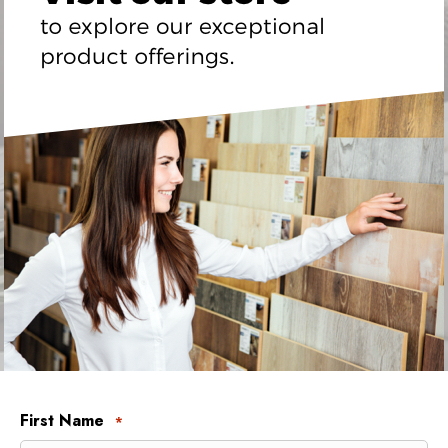
First Name
*