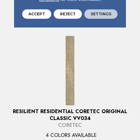
ACCEPT
REJECT
SETTINGS
VIEW PRODUCT
RESILIENT RESIDENTIAL CORETEC ORIGINAL
CLASSIC VV034
CORETEC
4 COLORS AVAILABLE