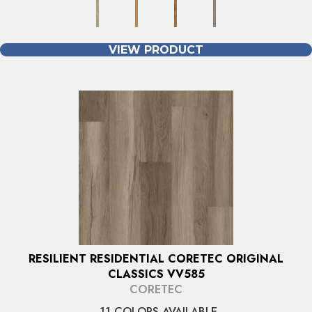
VIEW PRODUCT
RESILIENT RESIDENTIAL CORETEC ORIGINAL
CLASSICS VV585
CORETEC
11 COLORS AVAILABLE