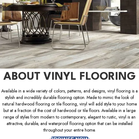
ABOUT VINYL FLOORING
Available in a wide variety of colors, patterns, and designs, vinyl flooring is a
stylish and incredibly durable flooring option. Made to mimic the look of
natural hardwood flooring or tile flooring, vinyl will add style to your home
but at a fraction of the cost of hardwood or tile floors. Available in a large
range of styles from modern to contemporary, elegant to rustic, vinyl is an
attractive, durable, and waterproof flooring option that can be installed
throughout your entire home.