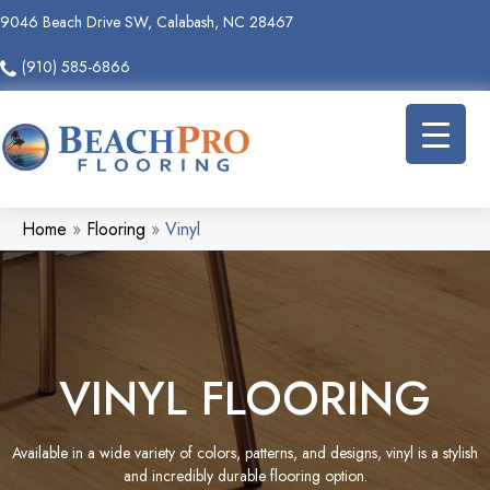
9046 Beach Drive SW, Calabash, NC 28467
(910) 585-6866
Home
»
Flooring
»
Vinyl
VINYL FLOORING
Available in a wide variety of colors, patterns, and designs, vinyl is a stylish
and incredibly durable flooring option.