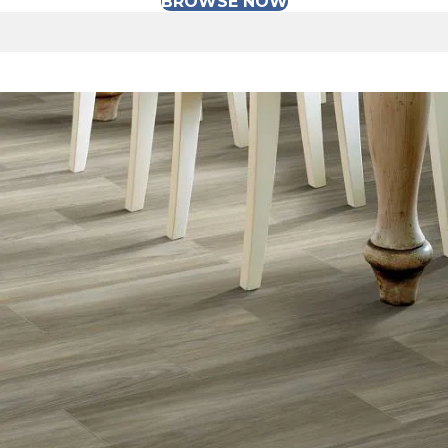
BROWSE NOW