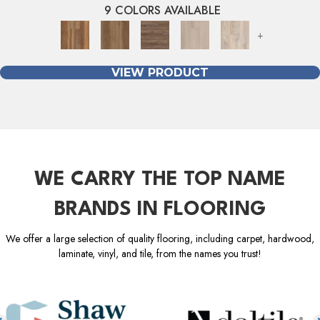
9 COLORS AVAILABLE
+
VIEW PRODUCT
WE CARRY THE TOP NAME
BRANDS IN FLOORING
We offer a large selection of quality flooring, including carpet, hardwood,
laminate, vinyl, and tile, from the names you trust!