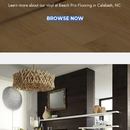
Learn more about our vinyl at Beach Pro Flooring in Calabash, NC.
BROWSE NOW