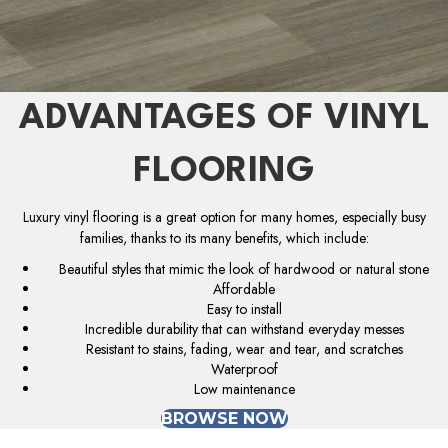
ADVANTAGES OF VINYL
FLOORING
Luxury vinyl flooring is a great option for many homes, especially busy
families, thanks to its many benefits, which include:
Beautiful styles that mimic the look of hardwood or natural stone
Affordable
Easy to install
Incredible durability that can withstand everyday messes
Resistant to stains, fading, wear and tear, and scratches
Waterproof
Low maintenance
BROWSE NOW