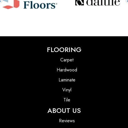
FLOORING
Carpet
Hardwood
Laminate
Vinyl
Tile
ABOUT US
Reviews