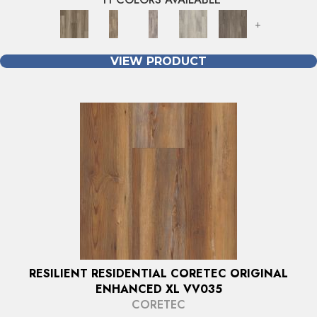
+
VIEW PRODUCT
RESILIENT RESIDENTIAL CORETEC ORIGINAL
ENHANCED XL VV035
CORETEC