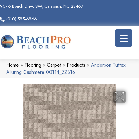
9046 Beach Drive SW, Calabash, NC 28467
(910) 585-6866
Home
»
Flooring
»
Carpet
»
Products
»
Anderson Tuftex
Alluring Cashmere 00114_ZZ316