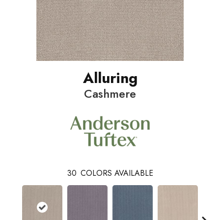
Alluring
Cashmere
30
COLORS AVAILABLE