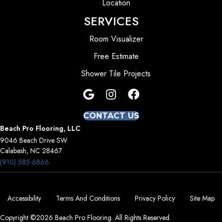
Location
SERVICES
Room Visualizer
Free Estimate
Shower Tile Projects
CONTACT US
Beach Pro Flooring, LLC
9046 Beach Drive SW
Calabash, NC 28467
(910) 585-6866
Accessibility
Terms And Conditions
Privacy Policy
Site Map
Copyright ©2026 Beach Pro Flooring. All Rights Reserved.