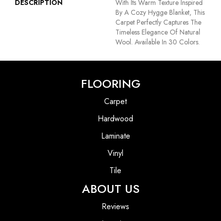
DESCRIPTION
With Its Warm Texture Inspired
By A Cozy Hygge Blanket, This
Carpet Perfectly Captures The
Timeless Elegance Of Natural
Wool. Available In 30 Colors.
FLOORING
Carpet
Hardwood
Laminate
Vinyl
Tile
ABOUT US
Reviews