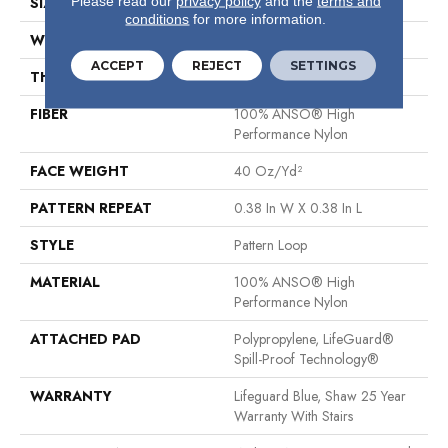
Please read our
privacy policy
and the
terms and
SIZE
12 Ft
conditions
for more information.
WIDTH
12 Ft
ACCEPT
REJECT
SETTINGS
THICKNESS
0.239 In
FIBER
100% ANSO® High
Performance Nylon
FACE WEIGHT
40 Oz/yd²
PATTERN REPEAT
0.38 In W X 0.38 In L
STYLE
Pattern Loop
MATERIAL
100% ANSO® High
Performance Nylon
ATTACHED PAD
Polypropylene, LifeGuard®
Spill-Proof Technology®
WARRANTY
Lifeguard Blue, Shaw 25 Year
Warranty With Stairs