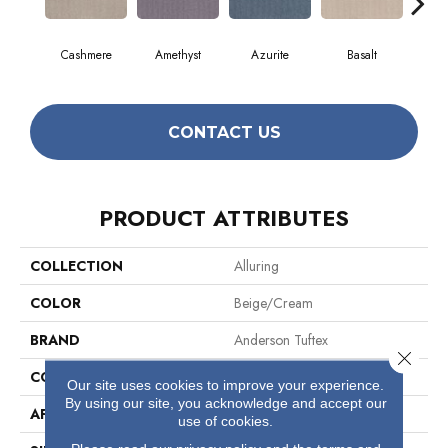
Cashmere
Amethyst
Azurite
Basalt
Bir
CONTACT US
PRODUCT ATTRIBUTES
COLLECTION
Alluring
COLOR
Beige/Cream
BRAND
Anderson Tuftex
Close 
CONSTRUCTION
Pattern Loop
Our site uses cookies to improve your experience.
By using our site, you acknowledge and accept our
APPLICATION
Residential
use of cookies.