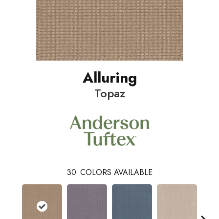
Alluring
Topaz
30
COLORS AVAILABLE