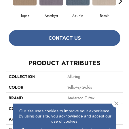
Topaz
Amethyst
Azurite
Basalt
Bir
CONTACT US
PRODUCT ATTRIBUTES
COLLECTION
Alluring
COLOR
Yellows/Golds
BRAND
Anderson Tuftex
Close 
CONSTRUCTION
Pattern Loop
Our site uses cookies to improve your experience.
By using our site, you acknowledge and accept our
APPLICATION
Residential
use of cookies.