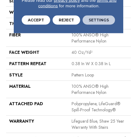
Please read our
privacy policy
and the
terms and
SIZE
12 Ft
conditions
for more information.
WIDTH
12 Ft
ACCEPT
REJECT
SETTINGS
THICKNESS
0.239 In
FIBER
100% ANSO® High
Performance Nylon
FACE WEIGHT
40 Oz/yd²
PATTERN REPEAT
0.38 In W X 0.38 In L
STYLE
Pattern Loop
MATERIAL
100% ANSO® High
Performance Nylon
ATTACHED PAD
Polypropylene, LifeGuard®
Spill-Proof Technology®
WARRANTY
Lifeguard Blue, Shaw 25 Year
Warranty With Stairs