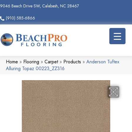
9046 Beach Drive SW, Calabash, NC 28467
(910) 585-6866
Home
»
Flooring
»
Carpet
»
Products
»
Anderson Tuftex
Alluring Topaz 00223_ZZ316