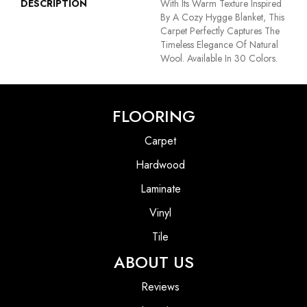
DESCRIPTION
With Its Warm Texture Inspired
By A Cozy Hygge Blanket, This
Carpet Perfectly Captures The
Timeless Elegance Of Natural
Wool. Available In 30 Colors.
FLOORING
Carpet
Hardwood
Laminate
Vinyl
Tile
ABOUT US
Reviews