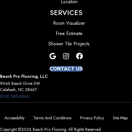
Location
SERVICES
Room Visualizer
Free Estimate
Shower Tile Projects
CONTACT US
Beach Pro Flooring, LLC
9046 Beach Drive SW
Calabash, NC 28467
(910) 585-6866
Accessibility
Terms And Conditions
Privacy Policy
Site Map
Copyright ©2026 Beach Pro Flooring. All Rights Reserved.