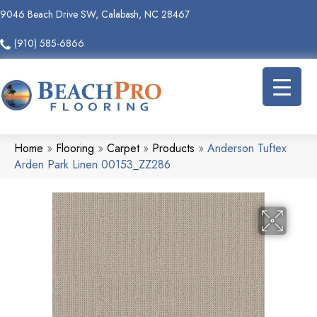
9046 Beach Drive SW, Calabash, NC 28467
(910) 585-6866
Home
»
Flooring
»
Carpet
»
Products
»
Anderson Tuftex
Arden Park Linen 00153_ZZ286