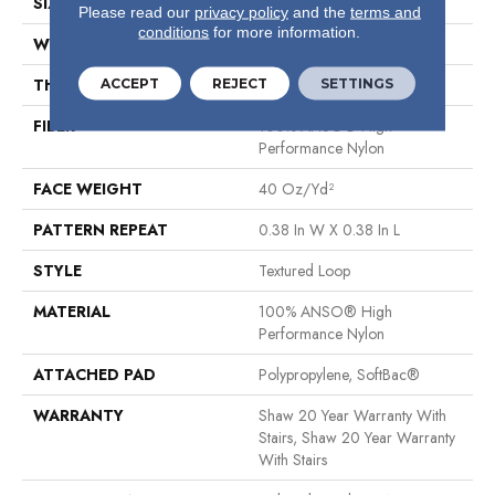
SIZE
12 Ft
Please read our
privacy policy
and the
terms and
conditions
for more information.
WIDTH
12 Ft
ACCEPT
REJECT
SETTINGS
THICKNESS
0.35 In
FIBER
100% ANSO® High
Performance Nylon
FACE WEIGHT
40 Oz/yd²
PATTERN REPEAT
0.38 In W X 0.38 In L
STYLE
Textured Loop
MATERIAL
100% ANSO® High
Performance Nylon
ATTACHED PAD
Polypropylene, SoftBac®
WARRANTY
Shaw 20 Year Warranty With
Stairs, Shaw 20 Year Warranty
With Stairs