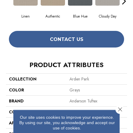
Linen
Authentic
Blue Hue
Cloudy Day
D
CONTACT US
PRODUCT ATTRIBUTES
COLLECTION
Arden Park
COLOR
Grays
BRAND
Anderson Tuftex
Close 
CONSTRUCTION
Textured Loop
Our site uses cookies to improve your experience.
By using our site, you acknowledge and accept our
APPLICATION
Residential
use of cookies.