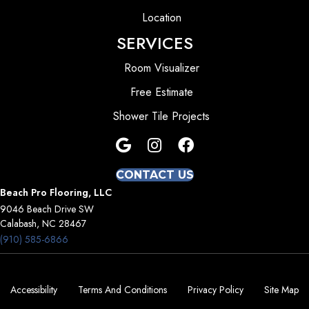
Location
SERVICES
Room Visualizer
Free Estimate
Shower Tile Projects
CONTACT US
Beach Pro Flooring, LLC
9046 Beach Drive SW
Calabash, NC 28467
(910) 585-6866
Accessibility
Terms And Conditions
Privacy Policy
Site Map