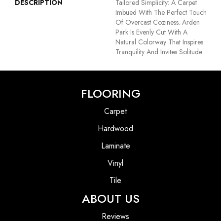
DESCRIPTION
Tailored Simplicity: A Carpet
Imbued With The Perfect Touch
Of Overcast Coziness. Arden
Park Is Evenly Cut With A
Natural Colorway That Inspires
Tranquility And Invites Solitude.
FLOORING
Carpet
Hardwood
Laminate
Vinyl
Tile
ABOUT US
Reviews