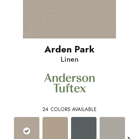
Arden Park
Linen
24
COLORS AVAILABLE