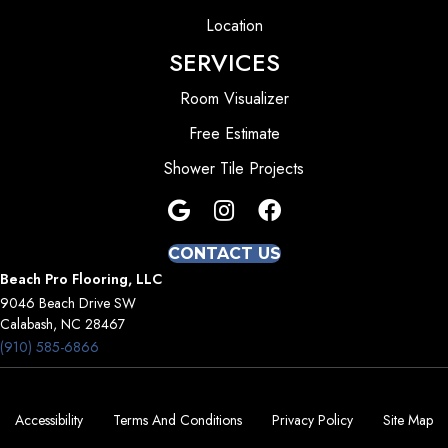
Location
SERVICES
Room Visualizer
Free Estimate
Shower Tile Projects
CONTACT US
Beach Pro Flooring, LLC
9046 Beach Drive SW
Calabash, NC 28467
(910) 585-6866
Accessibility
Terms And Conditions
Privacy Policy
Site Map