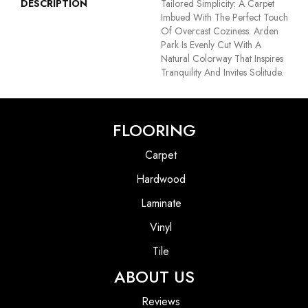
DESCRIPTION
Tailored Simplicity: A Carpet
Imbued With The Perfect Touch
Of Overcast Coziness. Arden
Park Is Evenly Cut With A
Natural Colorway That Inspires
Tranquility And Invites Solitude.
FLOORING
Carpet
Hardwood
Laminate
Vinyl
Tile
ABOUT US
Reviews