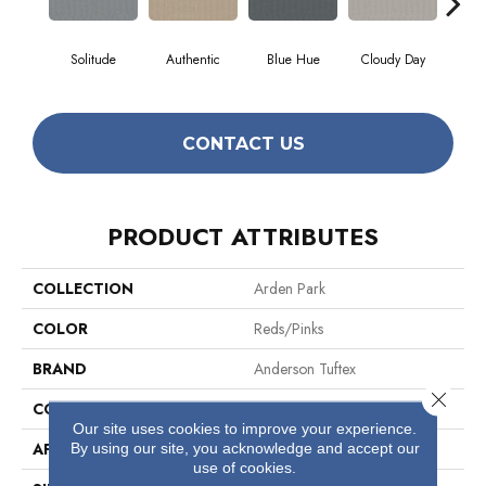
Solitude
Authentic
Blue Hue
Cloudy Day
D
CONTACT US
PRODUCT ATTRIBUTES
COLLECTION
Arden Park
COLOR
Reds/Pinks
BRAND
Anderson Tuftex
Close 
CONSTRUCTION
Textured Loop
Our site uses cookies to improve your experience.
By using our site, you acknowledge and accept our
APPLICATION
Residential
use of cookies.