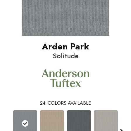
Arden Park
Solitude
24
COLORS AVAILABLE