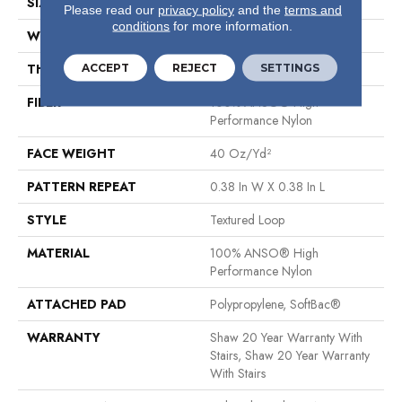
SIZE
12 Ft
Please read our
privacy policy
and the
terms and
conditions
for more information.
WIDTH
12 Ft
ACCEPT
REJECT
SETTINGS
THICKNESS
0.35 In
FIBER
100% ANSO® High
Performance Nylon
FACE WEIGHT
40 Oz/yd²
PATTERN REPEAT
0.38 In W X 0.38 In L
STYLE
Textured Loop
MATERIAL
100% ANSO® High
Performance Nylon
ATTACHED PAD
Polypropylene, SoftBac®
WARRANTY
Shaw 20 Year Warranty With
Stairs, Shaw 20 Year Warranty
With Stairs