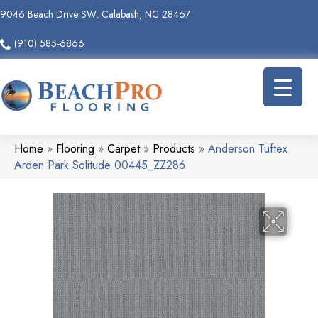
9046 Beach Drive SW, Calabash, NC 28467
(910) 585-6866
Home
»
Flooring
»
Carpet
»
Products
»
Anderson Tuftex
Arden Park Solitude 00445_ZZ286