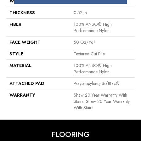
WIDTH
12 Ft
THICKNESS
0.52 In
FIBER
100% ANSO® High
Performance Nylon
FACE WEIGHT
50 Oz/yd²
STYLE
Textured Cut Pile
MATERIAL
100% ANSO® High
Performance Nylon
ATTACHED PAD
Polypropylene, SoftBac®
WARRANTY
Shaw 20 Year Warranty With
Stairs, Shaw 20 Year Warranty
With Stairs
FLOORING