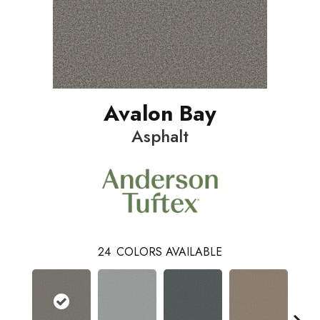
Avalon Bay
Asphalt
24
COLORS AVAILABLE