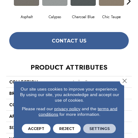
Asphalt
Calypso
Charcoal Blue
Chic Taupe
Dist
CONTACT US
PRODUCT ATTRIBUTES
Close 
COLLECTION
Avalon Bay
Our site uses cookies to improve your experience.
BRAND
Anderson Tuftex
By using our site, you acknowledge and accept our
use of cookies.
CONSTRUCTION
Textured Cut Pile
Please read our
privacy policy
and the
terms and
conditions
for more information.
APPLICATION
Residential
SIZE
12 Ft
ACCEPT
REJECT
SETTINGS