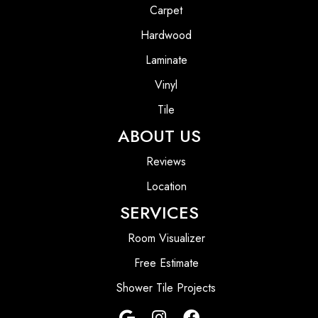
Carpet
Hardwood
Laminate
Vinyl
Tile
ABOUT US
Reviews
Location
SERVICES
Room Visualizer
Free Estimate
Shower Tile Projects