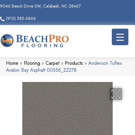
9046 Beach Drive SW, Calabash, NC 28467
(910) 585-6866
Home
»
Flooring
»
Carpet
»
Products
»
Anderson Tuftex
Avalon Bay Asphalt 00556_ZZ278