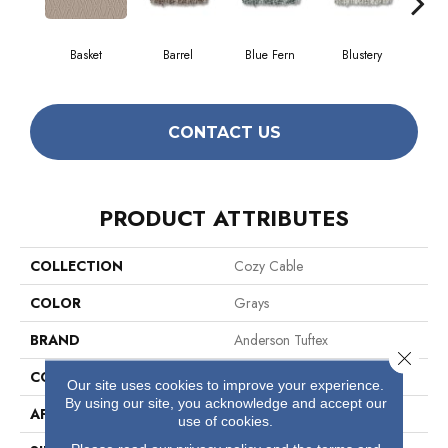
Basket
Barrel
Blue Fern
Blustery
Bo
CONTACT US
PRODUCT ATTRIBUTES
COLLECTION
Cozy Cable
COLOR
Grays
BRAND
Anderson Tuftex
Close 
CONSTRUCTION
Pattern Loop
Our site uses cookies to improve your experience.
By using our site, you acknowledge and accept our
APPLICATION
Residential
use of cookies.