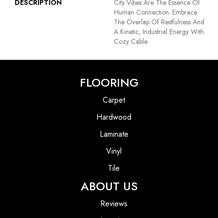
DESCRIPTION
City Vibes Are The Essence Of
Human Connection. Embrace
The Overlap Of Restfulness And
A Kinetic, Industrial Energy With
Cozy Cable.
FLOORING
Carpet
Hardwood
Laminate
Vinyl
Tile
ABOUT US
Reviews