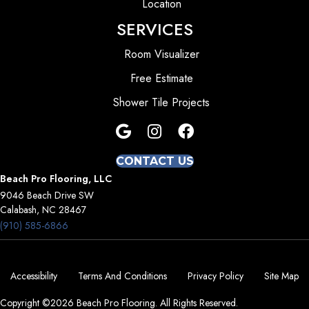
Location
SERVICES
Room Visualizer
Free Estimate
Shower Tile Projects
CONTACT US
Beach Pro Flooring, LLC
9046 Beach Drive SW
Calabash, NC 28467
(910) 585-6866
Accessibility
Terms And Conditions
Privacy Policy
Site Map
Copyright ©2026 Beach Pro Flooring. All Rights Reserved.