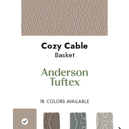
Cozy Cable
Basket
18
COLORS AVAILABLE