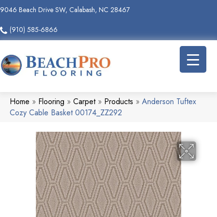
9046 Beach Drive SW, Calabash, NC 28467
(910) 585-6866
Home
»
Flooring
»
Carpet
»
Products
»
Anderson Tuftex
Cozy Cable Basket 00174_ZZ292