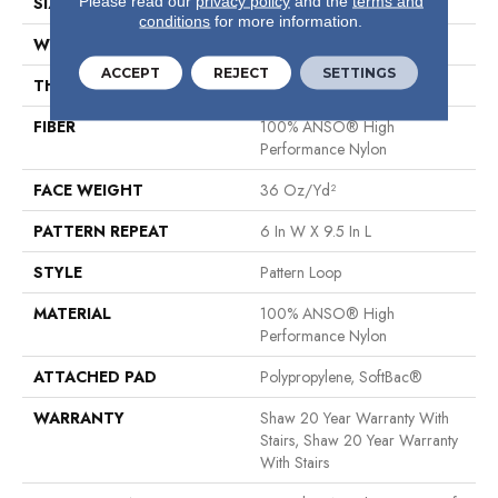
Please read our
privacy policy
and the
terms and
SIZE
12 Ft
conditions
for more information.
WIDTH
12 Ft
ACCEPT
REJECT
SETTINGS
THICKNESS
0.32 In
FIBER
100% ANSO® High
Performance Nylon
FACE WEIGHT
36 Oz/yd²
PATTERN REPEAT
6 In W X 9.5 In L
STYLE
Pattern Loop
MATERIAL
100% ANSO® High
Performance Nylon
ATTACHED PAD
Polypropylene, SoftBac®
WARRANTY
Shaw 20 Year Warranty With
Stairs, Shaw 20 Year Warranty
With Stairs