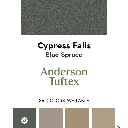
Cypress Falls
Blue Spruce
36
COLORS AVAILABLE