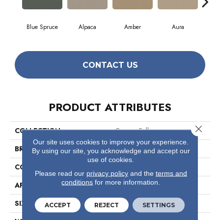
Blue Spruce
Alpaca
Amber
Aura
Bak
CONTACT US
PRODUCT ATTRIBUTES
Close 
COLLECTION
Cypress Falls
Our site uses cookies to improve your experience.
BRAND
Anderson Tuftex
By using our site, you acknowledge and accept our
use of cookies.
CONSTRUCTION
Textured Cut Pile
Please read our
privacy policy
and the
terms and
conditions
for more information.
APPLICATION
Residential
SIZE
12 Ft
ACCEPT
REJECT
SETTINGS