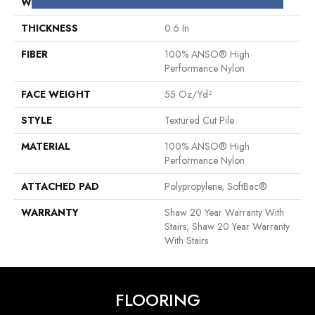
WIDTH
12 Ft
THICKNESS
0.6 In
FIBER
100% ANSO® High
Performance Nylon
FACE WEIGHT
55 Oz/yd²
STYLE
Textured Cut Pile
MATERIAL
100% ANSO® High
Performance Nylon
ATTACHED PAD
Polypropylene, SoftBac®
WARRANTY
Shaw 20 Year Warranty With
Stairs, Shaw 20 Year Warranty
With Stairs
FLOORING