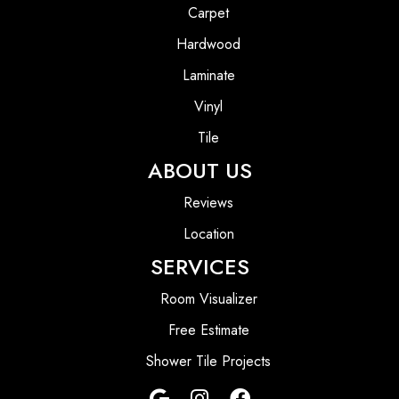
Carpet
Hardwood
Laminate
Vinyl
Tile
ABOUT US
Reviews
Location
SERVICES
Room Visualizer
Free Estimate
Shower Tile Projects