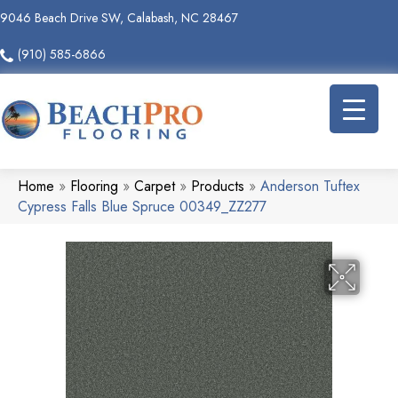
9046 Beach Drive SW, Calabash, NC 28467
(910) 585-6866
Home
»
Flooring
»
Carpet
»
Products
»
Anderson Tuftex
Cypress Falls Blue Spruce 00349_ZZ277