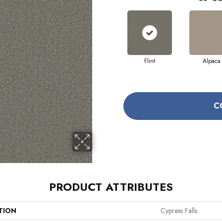
Flint
Alpaca
C
PRODUCT ATTRIBUTES
TION
Cypress Falls