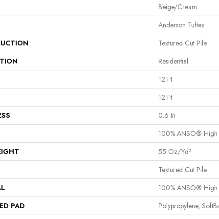
Beige/Cream
Anderson Tuftex
UCTION
Textured Cut Pile
ATION
Residential
12 Ft
12 Ft
ESS
0.6 In
100% ANSO® High P
EIGHT
55 Oz/yd²
Textured Cut Pile
AL
100% ANSO® High P
ED PAD
Polypropylene, Soft