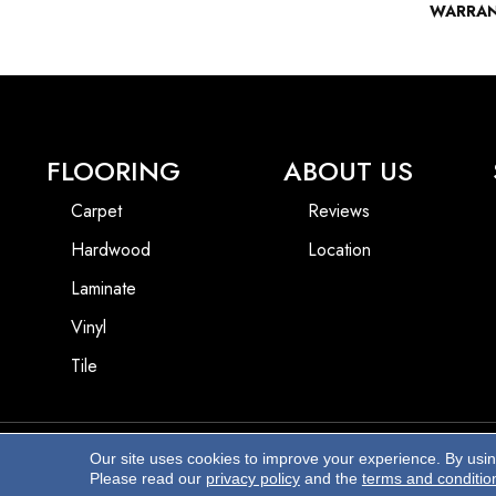
WARRA
FLOORING
ABOUT US
Carpet
Reviews
Hardwood
Location
Laminate
Vinyl
Tile
Our site uses cookies to improve your experience. By usi
Copyright ©2026 Beach Pro Flooring. All Rights Reserved.
Please read our
privacy policy
and the
terms and conditio