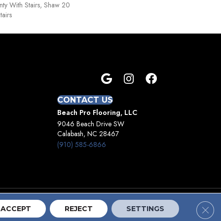
ty With Stairs, Shaw 20
tairs
CONTACT US
Beach Pro Flooring, LLC
9046 Beach Drive SW
Calabash, NC 28467
(910) 585-6866
Clos
Terms And Conditions
Privacy Policy
Site Map
ACCEPT
REJECT
SETTINGS