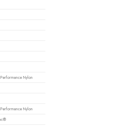
erformance Nylon
erformance Nylon
Bac®