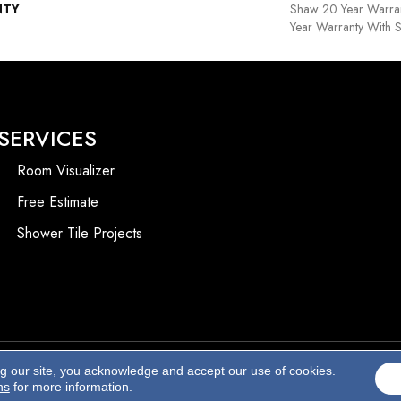
NTY
Shaw 20 Year Warran
Year Warranty With S
SERVICES
Room Visualizer
Free Estimate
Shower Tile Projects
ng our site, you acknowledge and accept our use of cookies.
Accessibility
ns
for more information.