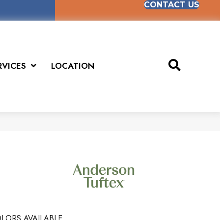
CONTACT US
RVICES
LOCATION
LORS AVAILABLE