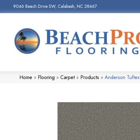
9046 Beach Drive SW, Calabash, NC 28467
Home
»
Flooring
»
Carpet
»
Products
»
Anderson Tuftex