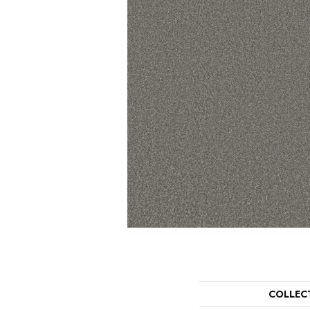
COLLEC