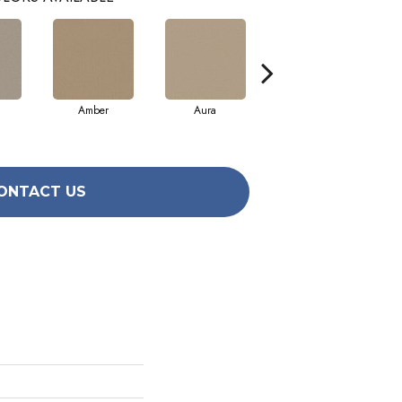
Amber
Aura
Baked Clay
ONTACT US