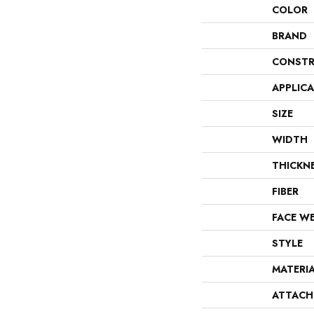
COLOR
BRAND
CONSTR
APPLIC
SIZE
WIDTH
THICKN
FIBER
FACE W
STYLE
MATERI
ATTACH