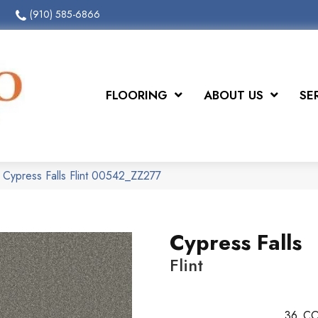
(910) 585-6866
FLOORING
ABOUT US
SE
 Cypress Falls Flint 00542_ZZ277
Cypress Falls
Flint
36
CO