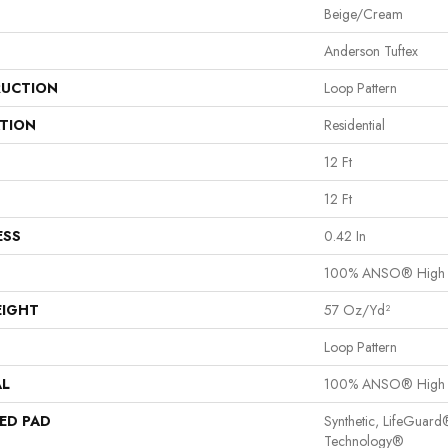
Beige/Cream
Anderson Tuftex
UCTION
Loop Pattern
ATION
Residential
12 Ft
12 Ft
ESS
0.42 In
100% ANSO® High 
EIGHT
57 Oz/yd²
Loop Pattern
AL
100% ANSO® High 
ED PAD
Synthetic, LifeGuard
Technology®