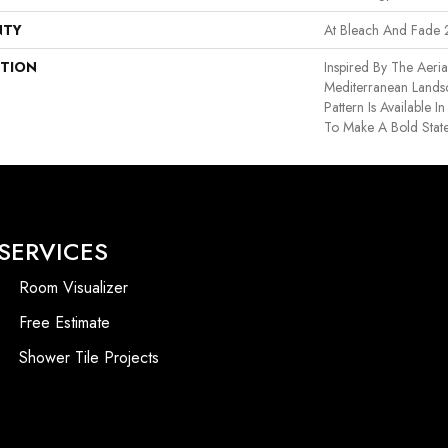
NTY
At Bleach And Fade 
PTION
Inspired By The Aeri
Mediterranean Lands
Pattern Is Available 
To Make A Bold Stat
SERVICES
Room Visualizer
Free Estimate
Shower Tile Projects