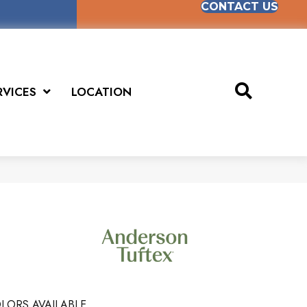
CONTACT US
RVICES
LOCATION
LORS AVAILABLE