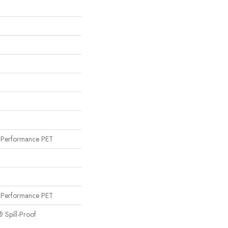
Performance PET
Performance PET
® Spill-Proof