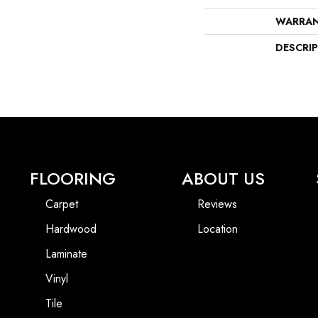
WARRA
DESCRI
FLOORING
ABOUT US
Carpet
Reviews
Hardwood
Location
Laminate
Vinyl
Tile