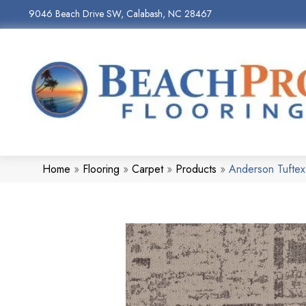
9046 Beach Drive SW, Calabash, NC 28467
Home
»
Flooring
»
Carpet
»
Products
»
Anderson Tufte