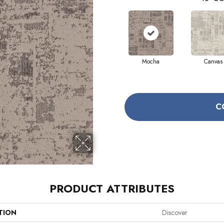
Mocha
Canvas
C
PRODUCT ATTRIBUTES
TION
Discover