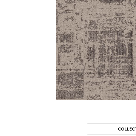
COLLEC