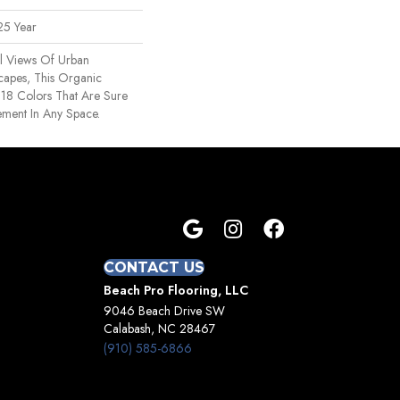
25 Year
al Views Of Urban
capes, This Organic
In 18 Colors That Are Sure
ement In Any Space.
CONTACT US
Beach Pro Flooring, LLC
9046 Beach Drive SW
Calabash, NC 28467
(910) 585-6866