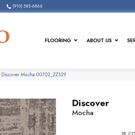
(910) 585-6866
FLOORING
ABOUT US
SE
x Discover Mocha 00702_ZZ329
Discover
Mocha
18
CO