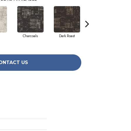
Charcoals
Dark Roast
First Frost
ONTACT US