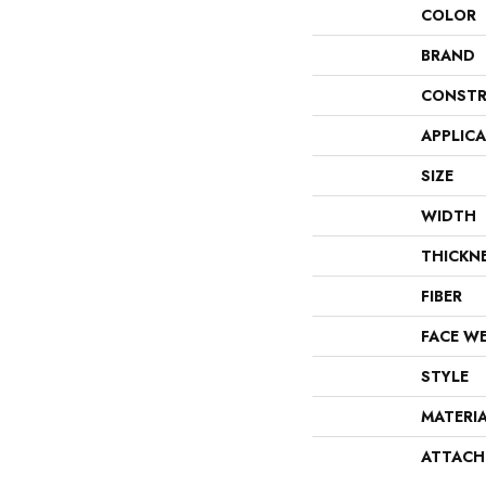
COLOR
BRAND
CONSTR
APPLIC
SIZE
WIDTH
THICKN
FIBER
FACE W
STYLE
MATERI
ATTACH