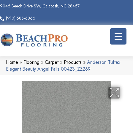
9046 Beach Drive SW, Calabash, NC 28467
(910) 585-6866
Home
»
Flooring
»
Carpet
»
Products
»
Anderson Tuftex
Elegant Beauty Angel Falls 00423_ZZ269