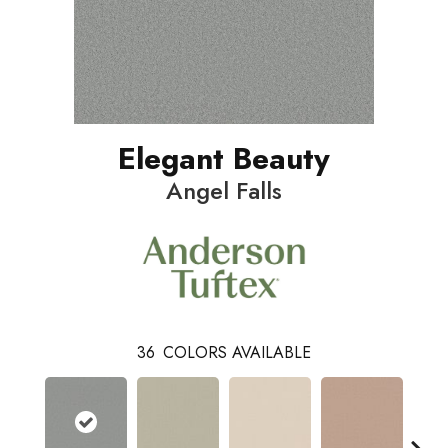
Elegant Beauty
Angel Falls
36
COLORS AVAILABLE