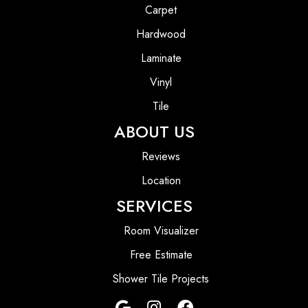
Carpet
Hardwood
Laminate
Vinyl
Tile
ABOUT US
Reviews
Location
SERVICES
Room Visualizer
Free Estimate
Shower Tile Projects