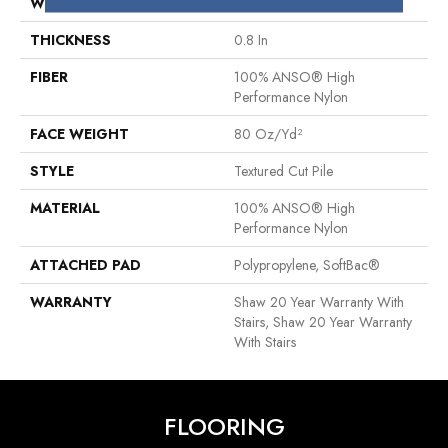
WIDTH
12 Ft
THICKNESS
0.8 In
FIBER
100% ANSO® High
Performance Nylon
FACE WEIGHT
80 Oz/yd²
STYLE
Textured Cut Pile
MATERIAL
100% ANSO® High
Performance Nylon
ATTACHED PAD
Polypropylene, SoftBac®
WARRANTY
Shaw 20 Year Warranty With
Stairs, Shaw 20 Year Warranty
With Stairs
FLOORING