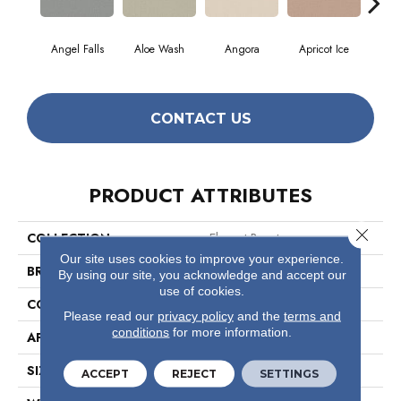
Angel Falls
Aloe Wash
Angora
Apricot Ice
Atmo
CONTACT US
PRODUCT ATTRIBUTES
Close 
COLLECTION
Elegant Beauty
Our site uses cookies to improve your experience.
BRAND
Anderson Tuftex
By using our site, you acknowledge and accept our
use of cookies.
CONSTRUCTION
Textured Cut Pile
Please read our
privacy policy
and the
terms and
conditions
for more information.
APPLICATION
Residential
SIZE
12 Ft
ACCEPT
REJECT
SETTINGS