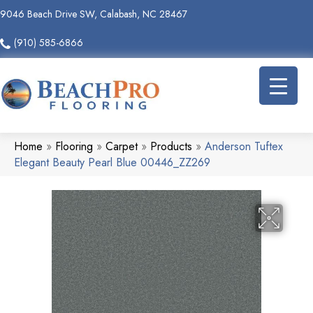
9046 Beach Drive SW, Calabash, NC 28467
(910) 585-6866
Home
»
Flooring
»
Carpet
»
Products
»
Anderson Tuftex
Elegant Beauty Pearl Blue 00446_ZZ269