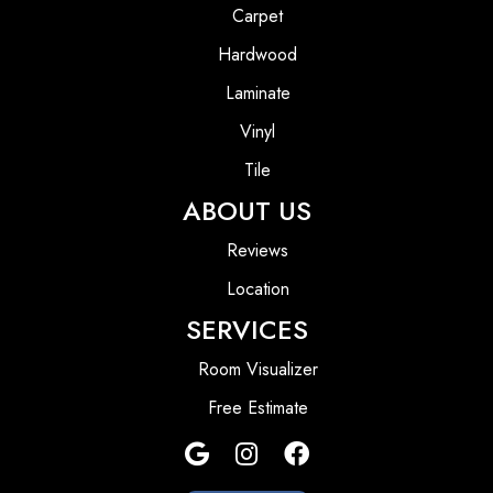
Carpet
Hardwood
Laminate
Vinyl
Tile
ABOUT US
Reviews
Location
SERVICES
Room Visualizer
Free Estimate