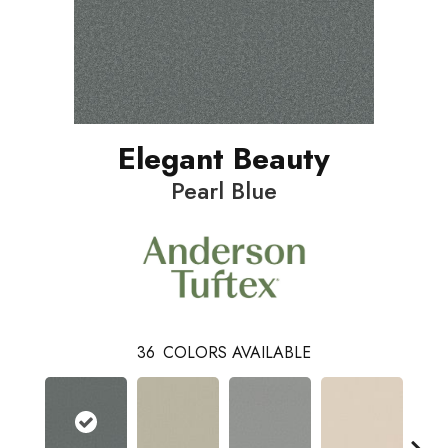
Elegant Beauty
Pearl Blue
36
COLORS AVAILABLE