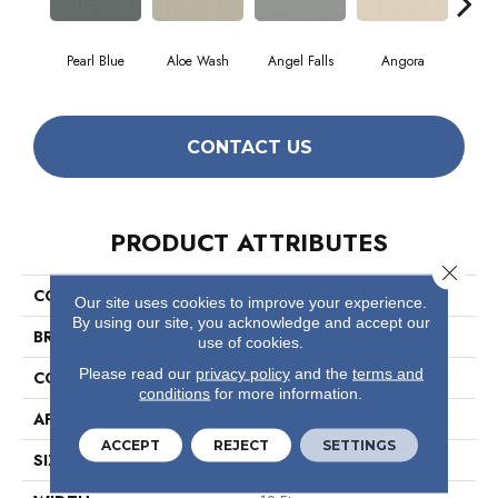
Pearl Blue
Aloe Wash
Angel Falls
Angora
Apri
CONTACT US
PRODUCT ATTRIBUTES
Close 
COLLECTION
Elegant Beauty
Our site uses cookies to improve your experience.
By using our site, you acknowledge and accept our
BRAND
Anderson Tuftex
use of cookies.
Please read our
privacy policy
and the
terms and
CONSTRUCTION
Textured Cut Pile
conditions
for more information.
APPLICATION
Residential
ACCEPT
REJECT
SETTINGS
SIZE
12 Ft