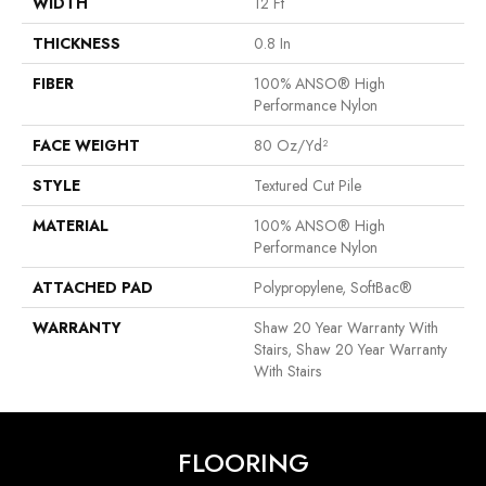
WIDTH
12 Ft
THICKNESS
0.8 In
FIBER
100% ANSO® High
Performance Nylon
FACE WEIGHT
80 Oz/yd²
STYLE
Textured Cut Pile
MATERIAL
100% ANSO® High
Performance Nylon
ATTACHED PAD
Polypropylene, SoftBac®
WARRANTY
Shaw 20 Year Warranty With
Stairs, Shaw 20 Year Warranty
With Stairs
FLOORING