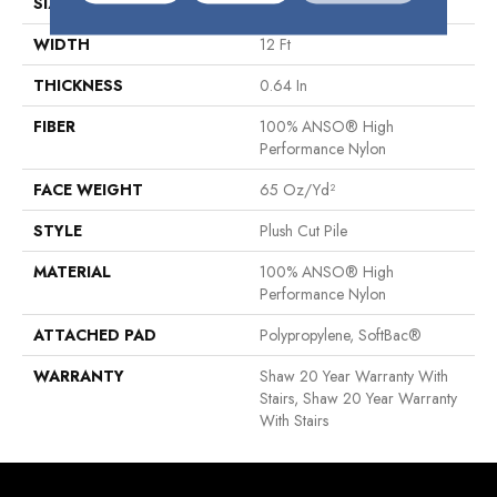
SIZE
12 Ft
WIDTH
12 Ft
THICKNESS
0.64 In
FIBER
100% ANSO® High
Performance Nylon
FACE WEIGHT
65 Oz/yd²
STYLE
Plush Cut Pile
MATERIAL
100% ANSO® High
Performance Nylon
ATTACHED PAD
Polypropylene, SoftBac®
WARRANTY
Shaw 20 Year Warranty With
Stairs, Shaw 20 Year Warranty
With Stairs