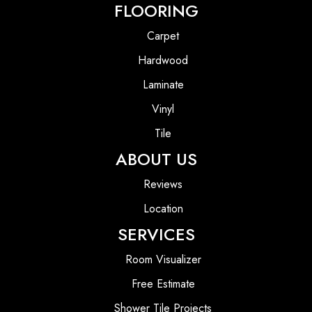
FLOORING
Carpet
Hardwood
Laminate
Vinyl
Tile
ABOUT US
Reviews
Location
SERVICES
Room Visualizer
Free Estimate
Shower Tile Projects