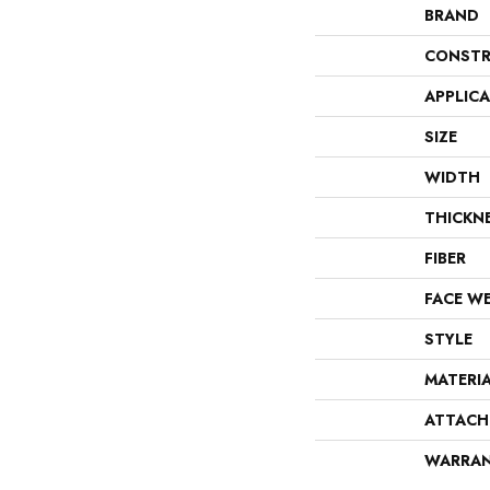
BRAND
CONSTR
APPLIC
SIZE
WIDTH
THICKN
FIBER
FACE W
STYLE
MATERI
ATTACH
WARRA