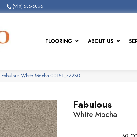
(910) 585-6866
FLOORING
ABOUT US
SE
x Fabulous White Mocha 00151_ZZ280
Fabulous
White Mocha
30
CO