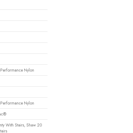
erformance Nylon
erformance Nylon
Bac®
ty With Stairs, Shaw 20
tairs