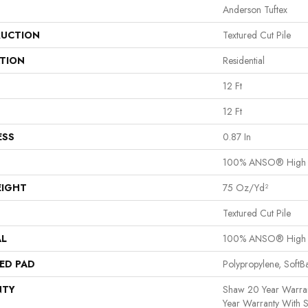
Anderson Tuftex
UCTION
Textured Cut Pile
ATION
Residential
12 Ft
12 Ft
ESS
0.87 In
100% ANSO® High P
EIGHT
75 Oz/yd²
Textured Cut Pile
AL
100% ANSO® High P
ED PAD
Polypropylene, Soft
NTY
Shaw 20 Year Warran
Year Warranty With S