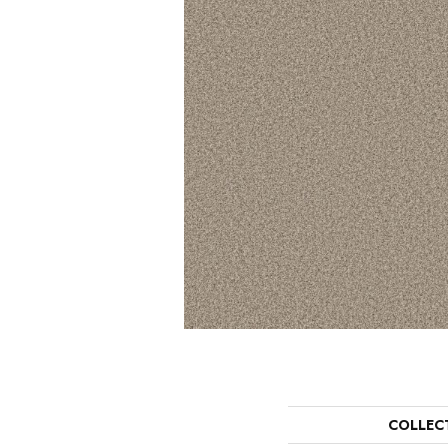
COLLEC