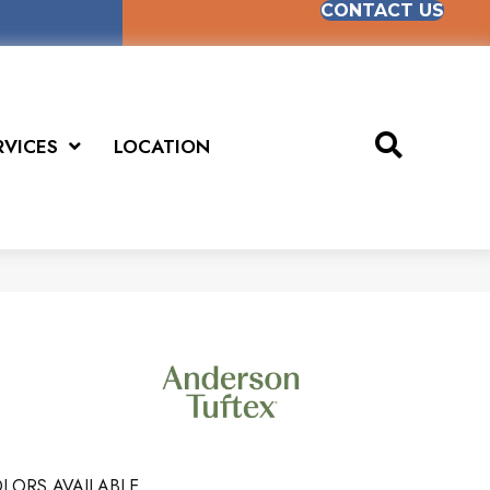
CONTACT US
RVICES
LOCATION
LORS AVAILABLE