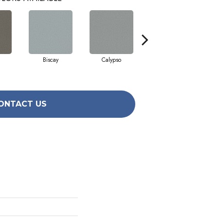
Biscay
Calypso
Charcoal Blue
ONTACT US