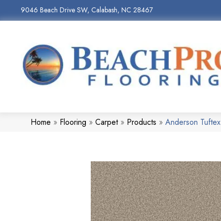
9046 Beach Drive SW, Calabash, NC 28467
Home
»
Flooring
»
Carpet
»
Products
»
Anderson Tufte