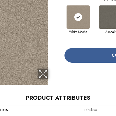
White Mocha
Asphalt
C
PRODUCT ATTRIBUTES
TION
Fabulous