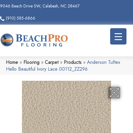
9046 Beach Drive SW, Calabash, NC 28467
(910) 585-6866
Home
»
Flooring
»
Carpet
»
Products
»
Anderson Tuftex
Hello Beautiful Ivory Lace 00112_ZZ296