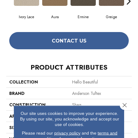
Ivory Lace
Aura
Ermine
Greige
L
CONTACT US
PRODUCT ATTRIBUTES
COLLECTION
Hello Beautiful
BRAND
Anderson Tuftex
Close 
CONSTRUCTION
Shag
Our site uses cookies to improve your experience.
APPLICATION
Residential
By using our site, you acknowledge and accept our
use of cookies.
SIZE
12 Ft
Please read our
privacy policy
and the
terms and