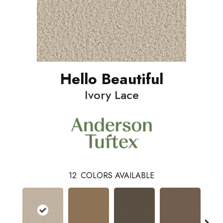
Hello Beautiful
Ivory Lace
12
COLORS AVAILABLE