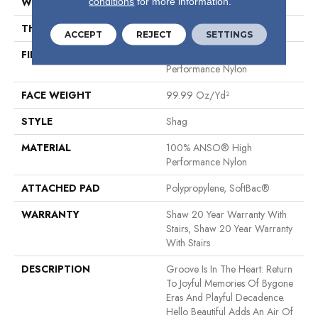
conditions
for more information.
WIDTH
12 Ft
THICKNESS
2.26 In
ACCEPT
REJECT
SETTINGS
FIBER
100% ANSO® High
Performance Nylon
FACE WEIGHT
99.99 Oz/yd²
STYLE
Shag
MATERIAL
100% ANSO® High
Performance Nylon
ATTACHED PAD
Polypropylene, SoftBac®
WARRANTY
Shaw 20 Year Warranty With
Stairs, Shaw 20 Year Warranty
With Stairs
DESCRIPTION
Groove Is In The Heart: Return
To Joyful Memories Of Bygone
Eras And Playful Decadence.
Hello Beautiful Adds An Air Of