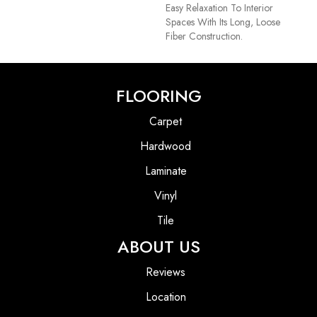
Easy Relaxation To Interior
Spaces With Its Long, Loose
Fiber Construction.
FLOORING
Carpet
Hardwood
Laminate
Vinyl
Tile
ABOUT US
Reviews
Location