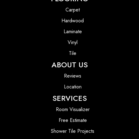
Carpet
Hardwood
Laminate
Vinyl
Tile
ABOUT US
Reviews
Location
SERVICES
Room Visualizer
Free Estimate
Shower Tile Projects