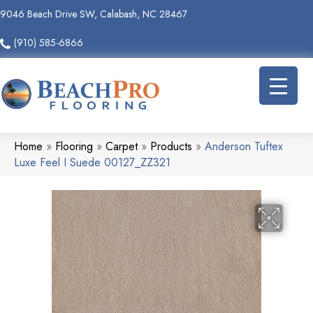
9046 Beach Drive SW, Calabash, NC 28467
(910) 585-6866
Home
»
Flooring
»
Carpet
»
Products
»
Anderson Tuftex
Luxe Feel I Suede 00127_ZZ321