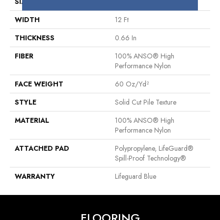
SIZE
12 Ft
WIDTH
12 Ft
THICKNESS
0.66 In
FIBER
100% ANSO® High
Performance Nylon
FACE WEIGHT
60 Oz/yd²
STYLE
Solid Cut Pile Texture
MATERIAL
100% ANSO® High
Performance Nylon
ATTACHED PAD
Polypropylene, LifeGuard®
Spill-Proof Technology®
WARRANTY
Lifeguard Blue
FLOORING