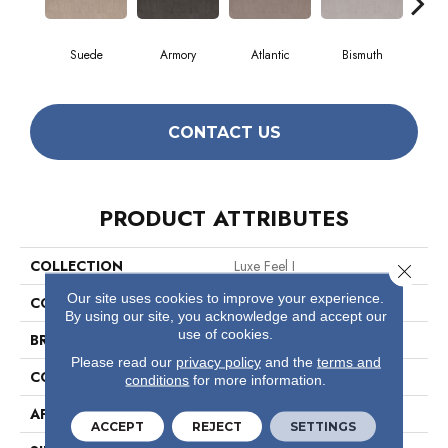
Suede
Armory
Atlantic
Bismuth
Bl
CONTACT US
PRODUCT ATTRIBUTES
COLLECTION
Luxe Feel I
Close 
Our site uses cookies to improve your experience.
COLOR
Browns/Tans
By using our site, you acknowledge and accept our
use of cookies.
BRAND
Anderson Tuftex
Please read our
privacy policy
and the
terms and
CONSTRUCTION
Solid Cut Pile Texture
conditions
for more information.
APPLICATION
Residential
ACCEPT
REJECT
SETTINGS