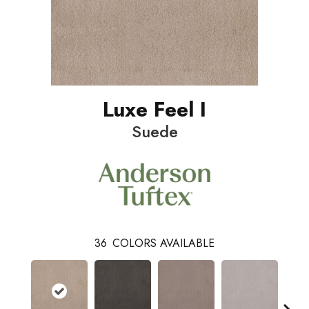
Luxe Feel I
Suede
36
COLORS AVAILABLE