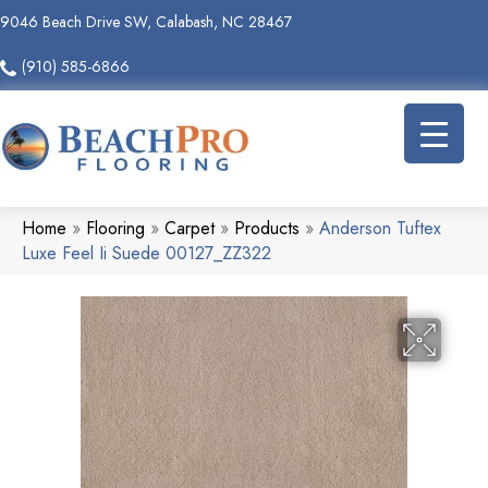
9046 Beach Drive SW, Calabash, NC 28467
(910) 585-6866
Home
»
Flooring
»
Carpet
»
Products
»
Anderson Tuftex
Luxe Feel Ii Suede 00127_ZZ322