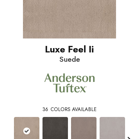
Luxe Feel Ii
Suede
36
COLORS AVAILABLE