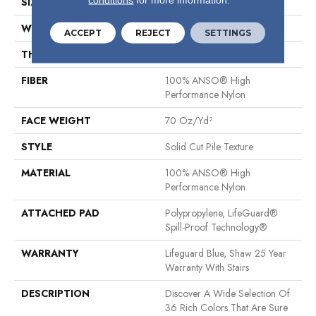
SIZE
12 Ft
WIDTH
12 Ft
ACCEPT
REJECT
SETTINGS
THICKNESS
0.8 In
FIBER
100% ANSO® High
Performance Nylon
FACE WEIGHT
70 Oz/yd²
STYLE
Solid Cut Pile Texture
MATERIAL
100% ANSO® High
Performance Nylon
ATTACHED PAD
Polypropylene, LifeGuard®
Spill-Proof Technology®
WARRANTY
Lifeguard Blue, Shaw 25 Year
Warranty With Stairs
DESCRIPTION
Discover A Wide Selection Of
36 Rich Colors That Are Sure