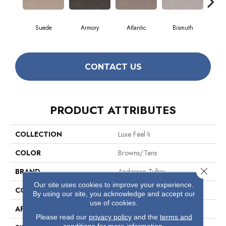
Suede
Armory
Atlantic
Bismuth
Bl
CONTACT US
PRODUCT ATTRIBUTES
COLLECTION
Luxe Feel Ii
COLOR
Browns/Tans
Close 
BRAND
Anderson Tuftex
Our site uses cookies to improve your experience.
CONSTRUCTION
Solid Cut Pile Texture
By using our site, you acknowledge and accept our
use of cookies.
APPLICATION
Residential
Please read our
privacy policy
and the
terms and
conditions
for more information.