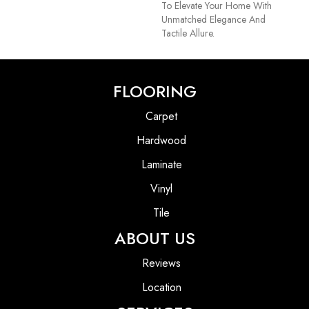
To Elevate Your Home With
Unmatched Elegance And
Tactile Allure.
FLOORING
Carpet
Hardwood
Laminate
Vinyl
Tile
ABOUT US
Reviews
Location