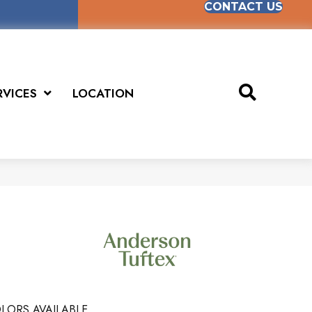
CONTACT US
RVICES
LOCATION
LORS AVAILABLE