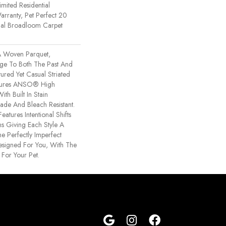
imited Residential
rranty, Pet Perfect 20
tial Broadloom Carpet
 Woven Parquet,
e To Both The Past And
tured Yet Casual Striated
atures ANSO® High
th Built In Stain
Fade And Bleach Resistant.
eatures Intentional Shifts
ns Giving Each Style A
e Perfectly Imperfect
Designed For You, With The
 For Your Pet.