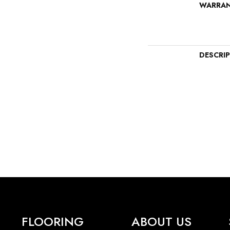
WARRA
DESCRI
FLOORING
ABOUT US