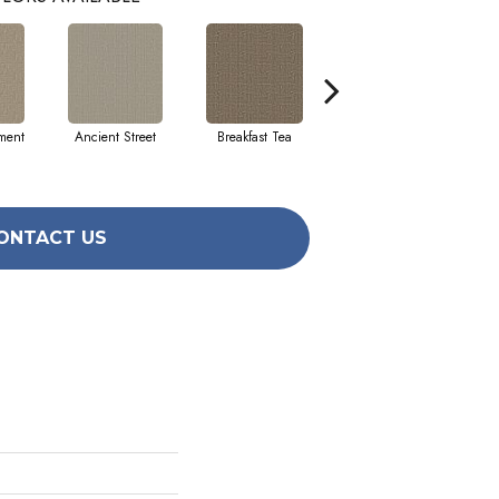
ment
Ancient Street
Breakfast Tea
Cathedral
ONTACT US