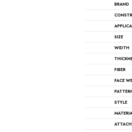
BRAND
CONSTR
APPLIC
SIZE
WIDTH
THICKN
FIBER
FACE W
PATTER
STYLE
MATERI
ATTACH