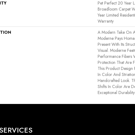
NTY
Pet Perfect 20 Year L
Broadloom Carpet Wa
Year Limited Residen
Warranty
PTION
A Modern Take On A
Moderne Pays Homag
Present With Its Struc
Visual. Moderne Fe
Performance Fibers Wi
Protection That Are 
This Product Design F
In Color And Striatio
Handcrafted Look. Th
Shifts In Color Are 
Exceptional Durability
SERVICES