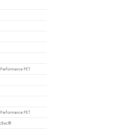
Performance PET
Performance PET
sicBac®