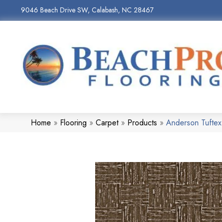
9046 Beach Drive SW, Calabash, NC 28467
Home
»
Flooring
»
Carpet
»
Products
»
Anderson Tufte