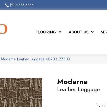
(910) 585-6866
FLOORING
ABOUT US
SE
x Moderne Leather Luggage 00703_ZZ303
Moderne
Leather Luggage
18
CO