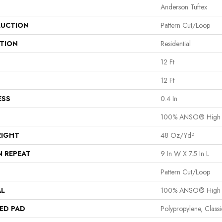
Anderson Tuftex
UCTION
Pattern Cut/Loop
ATION
Residential
12 Ft
12 Ft
ESS
0.4 In
100% ANSO® High 
EIGHT
48 Oz/yd²
N REPEAT
9 In W X 7.5 In L
Pattern Cut/Loop
AL
100% ANSO® High 
ED PAD
Polypropylene, Clas