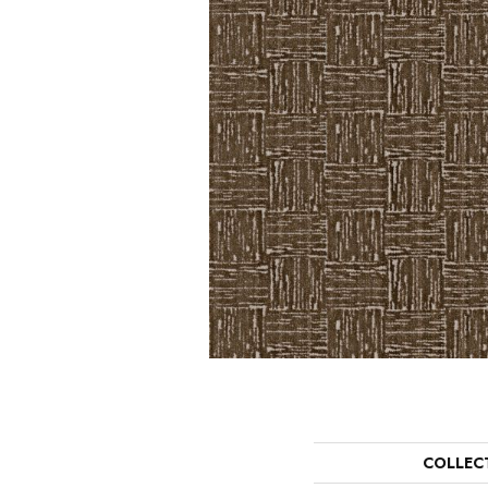
COLLEC