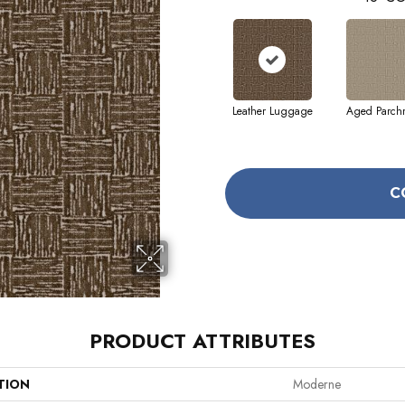
Leather Luggage
Aged Parch
C
PRODUCT ATTRIBUTES
TION
Moderne