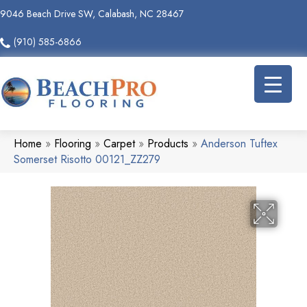
9046 Beach Drive SW, Calabash, NC 28467
(910) 585-6866
Home
»
Flooring
»
Carpet
»
Products
»
Anderson Tuftex
Somerset Risotto 00121_ZZ279