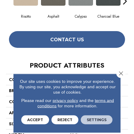
Risotto
Asphalt
Calypso
Charcoal Blue
Chic
CONTACT US
PRODUCT ATTRIBUTES
Close 
COLLECTION
Somerset
Our site uses cookies to improve your experience.
By using our site, you acknowledge and accept our
BRAND
Anderson Tuftex
use of cookies.
Please read our
privacy policy
and the
terms and
CONSTRUCTION
Textured Cut Pile
conditions
for more information.
APPLICATION
Residential
ACCEPT
REJECT
SETTINGS
SIZE
12 Ft