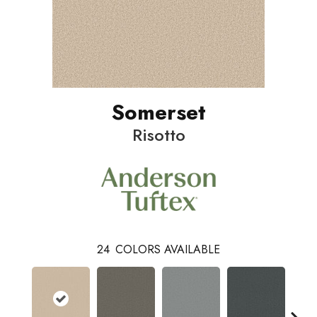
Somerset
Risotto
24
COLORS AVAILABLE