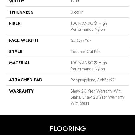
WIDTH
12 Ft
THICKNESS
0.65 In
FIBER
100% ANSO® High
Performance Nylon
FACE WEIGHT
65 Oz/yd²
STYLE
Textured Cut Pile
MATERIAL
100% ANSO® High
Performance Nylon
ATTACHED PAD
Polypropylene, SoftBac®
WARRANTY
Shaw 20 Year Warranty With
Stairs, Shaw 20 Year Warranty
With Stairs
FLOORING