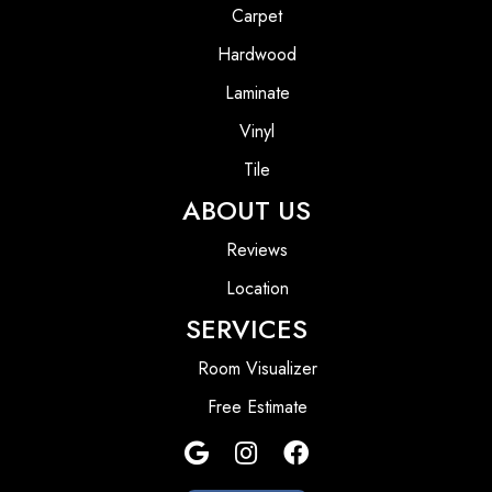
Carpet
Hardwood
Laminate
Vinyl
Tile
ABOUT US
Reviews
Location
SERVICES
Room Visualizer
Free Estimate