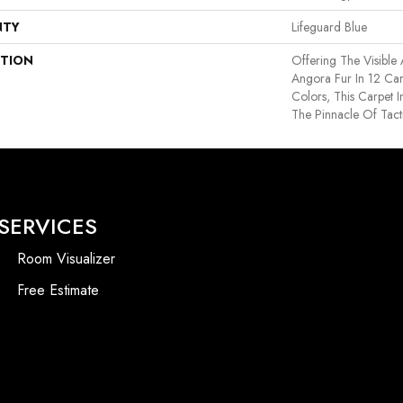
NTY
Lifeguard Blue
PTION
Offering The Visible
Angora Fur In 12 Car
Colors, This Carpet I
The Pinnacle Of Tact
SERVICES
Room Visualizer
Free Estimate