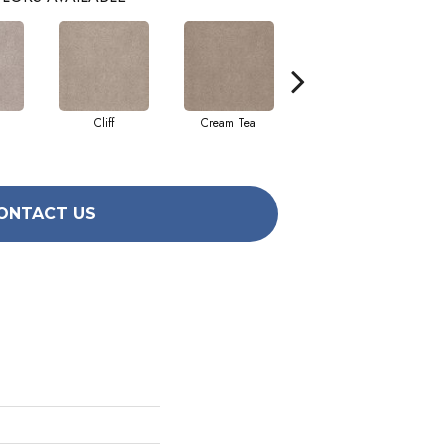
Cliff
Cream Tea
Cricket Club
ONTACT US