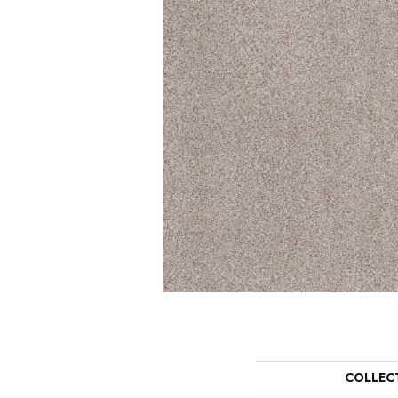
COLLEC