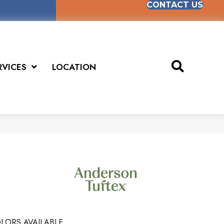
CONTACT US
RVICES
LOCATION
LORS AVAILABLE