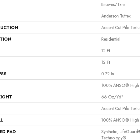
Browns/Tans
Anderson Tuftex
UCTION
Accent Cut Pile Textu
ATION
Residential
12 Ft
12 Ft
ESS
0.72 In
100% ANSO® High P
EIGHT
66 Oz/yd²
Accent Cut Pile Textu
AL
100% ANSO® High P
ED PAD
Synthetic, LifeGuard
Technology®