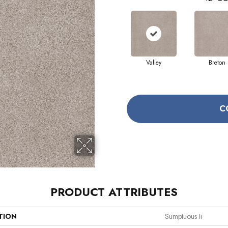
Valley
Breton
C
PRODUCT ATTRIBUTES
TION
Sumptuous Ii