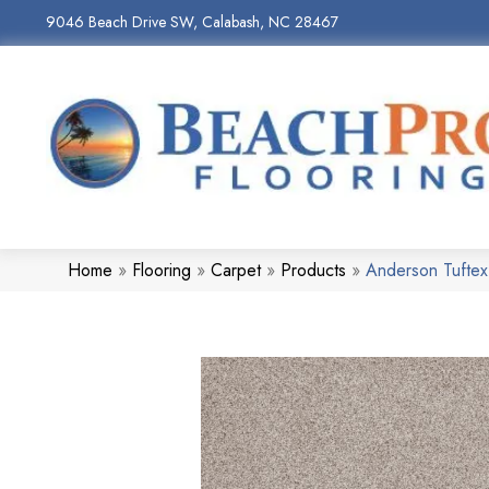
9046 Beach Drive SW, Calabash, NC 28467
Home
»
Flooring
»
Carpet
»
Products
»
Anderson Tuftex