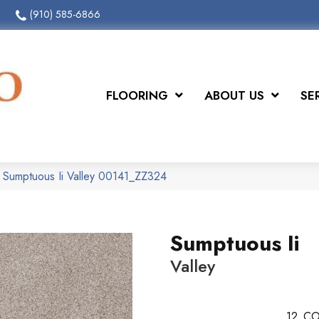
(910) 585-6866
FLOORING
ABOUT US
SE
 Sumptuous Ii Valley 00141_ZZ324
Sumptuous Ii
Valley
12
CO