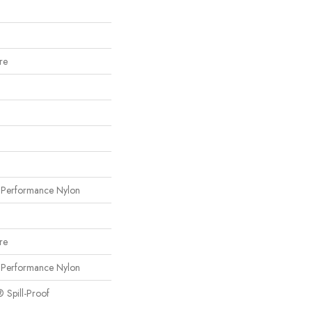
re
erformance Nylon
re
erformance Nylon
® Spill-Proof