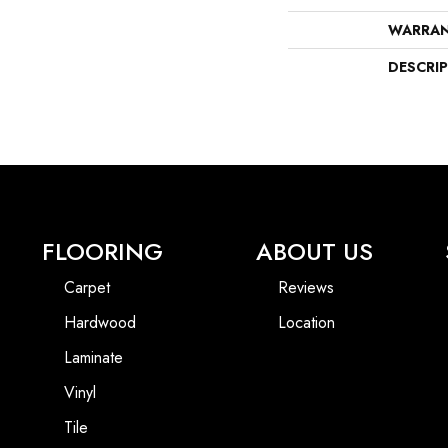
WARRA
DESCRI
FLOORING
ABOUT US
Carpet
Reviews
Hardwood
Location
Laminate
Vinyl
Tile