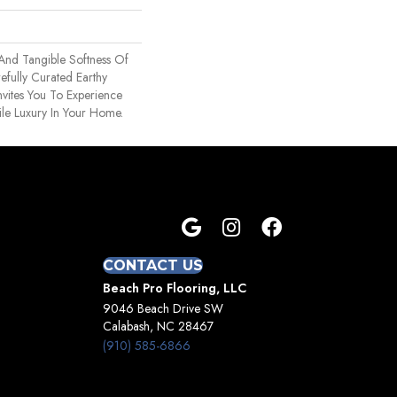
 And Tangible Softness Of
efully Curated Earthy
nvites You To Experience
ile Luxury In Your Home.
CONTACT US
Beach Pro Flooring, LLC
9046 Beach Drive SW
Calabash, NC 28467
(910) 585-6866