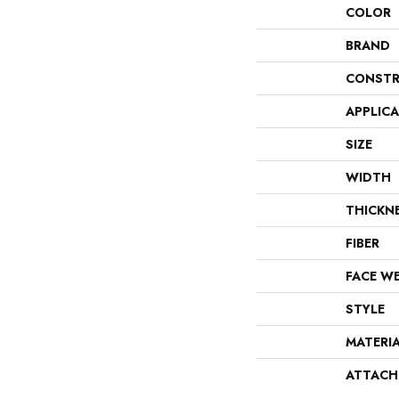
COLOR
BRAND
CONSTR
APPLIC
SIZE
WIDTH
THICKN
FIBER
FACE W
STYLE
MATERI
ATTACH