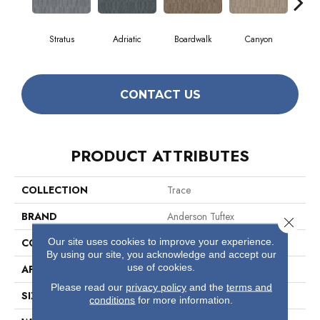
Stratus
Adriatic
Boardwalk
Canyon
Dri
CONTACT US
PRODUCT ATTRIBUTES
COLLECTION
Trace
BRAND
Anderson Tuftex
Close 
Our site uses cookies to improve your experience.
CONSTRUCTION
Cut Pile Pattern
By using our site, you acknowledge and accept our
use of cookies.
APPLICATION
Residential
Please read our
privacy policy
and the
terms and
SIZE
12 Ft
conditions
for more information.