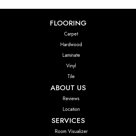
FLOORING
Carpet
Hardwood
Laminate
Vinyl
Tile
ABOUT US
Reviews
Location
SERVICES
Room Visualizer