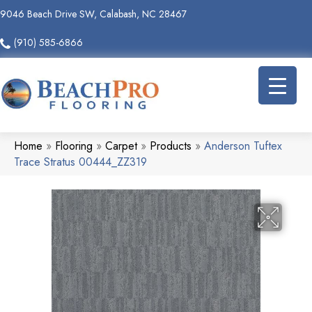
9046 Beach Drive SW, Calabash, NC 28467
(910) 585-6866
Home
»
Flooring
»
Carpet
»
Products
»
Anderson Tuftex
Trace Stratus 00444_ZZ319