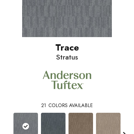
Trace
Stratus
21
COLORS AVAILABLE