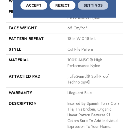
WIDTH
12 Ft
ACCEPT
REJECT
SETTINGS
FIBER
100% ANSO® High
Performance Nylon
FACE WEIGHT
65 Oz/yd²
PATTERN REPEAT
18 In W X 18 In L
STYLE
Cut Pile Pattern
MATERIAL
100% ANSO® High
Performance Nylon
ATTACHED PAD
, LifeGuard® Spill-Proof
Technology®
WARRANTY
Lifeguard Blue
DESCRIPTION
Inspired By Spanish Terra Cotta
Tile, This Broken, Organic
Linear Pattern Features 21
Colors Sure To Add Individual
Expression To Your Home.