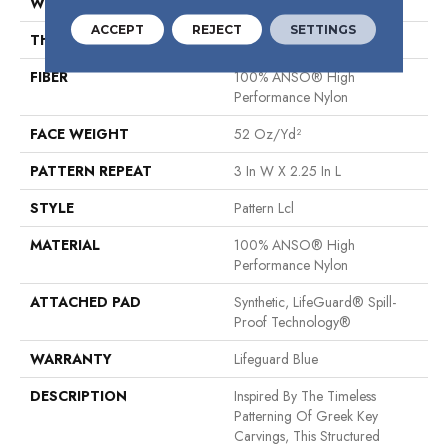
WIDTH
12 Ft
ACCEPT
REJECT
SETTINGS
THICKNESS
0.49 In
FIBER
100% ANSO® High
Performance Nylon
FACE WEIGHT
52 Oz/yd²
PATTERN REPEAT
3 In W X 2.25 In L
STYLE
Pattern Lcl
MATERIAL
100% ANSO® High
Performance Nylon
ATTACHED PAD
Synthetic, LifeGuard® Spill-
Proof Technology®
WARRANTY
Lifeguard Blue
DESCRIPTION
Inspired By The Timeless
Patterning Of Greek Key
Carvings, This Structured