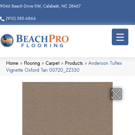
9046 Beach Drive SW, Calabash, NC 28467
(910) 585-6866
Home
»
Flooring
»
Carpet
»
Products
»
Anderson Tuftex
Vignette Oxford Tan 00720_ZZ330