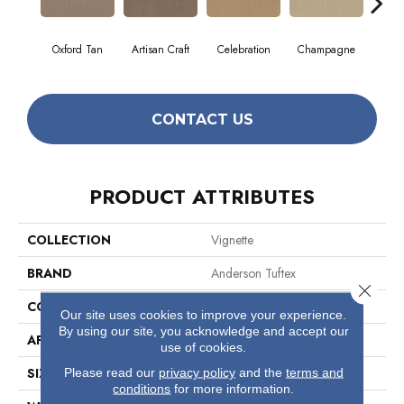
Oxford Tan
Artisan Craft
Celebration
Champagne
Co
CONTACT US
PRODUCT ATTRIBUTES
COLLECTION
Vignette
BRAND
Anderson Tuftex
Close 
CONSTRUCTION
Pattern Lcl
Our site uses cookies to improve your experience.
By using our site, you acknowledge and accept our
APPLICATION
Residential
use of cookies.
Please read our
privacy policy
and the
terms and
SIZE
12 Ft
conditions
for more information.