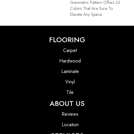
Geometric Pattern Offers 32
Colors That Are Sure To
Elevate Any Space.
FLOORING
Carpet
Hardwood
Laminate
Vinyl
Tile
ABOUT US
Reviews
Location