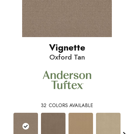
Vignette
Oxford Tan
32
COLORS AVAILABLE