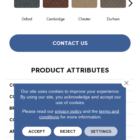
Oxford
Cambridge
Chester
Durham
Hay
CONTACT US
PRODUCT ATTRIBUTES
Close 
COLLECTION
Antique Charm
Our site uses cookies to improve your experience.
COLOR
Beige/Cream
By using our site, you acknowledge and accept our
use of cookies.
BRAND
Philadelphia Commercial
Please read our
privacy policy
and the
terms and
conditions
for more information.
CONSTRUCTION
Multi-Level Pattern Loop
APPLICATION
Commercial
ACCEPT
REJECT
SETTINGS