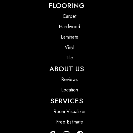
FLOORING
Carpet
Hardwood
Laminate
Vinyl
Tile
ABOUT US
Reviews
Location
SERVICES
Room Visualizer
Free Estimate