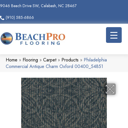
9046 Beach Drive SW, Calabash, NC 28467
(910) 585-6866
Home
»
Flooring
»
Carpet
»
Products
»
Philadelphia
Commercial Antique Charm Oxford 00400_54851