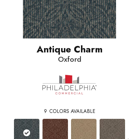
Antique Charm
Oxford
9
COLORS AVAILABLE