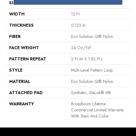
SIZE
12 Ft
WIDTH
12 Ft
THICKNESS
0.123 In
FIBER
Eco Solution Q® Nylon
FACE WEIGHT
24 Oz/yd²
PATTERN REPEAT
2 Ft W X 1.83 Ft L
STYLE
Multi-Level Pattern Loop
MATERIAL
Eco Solution Q® Nylon
ATTACHED PAD
Synthetic, StaLok® MB
WARRANTY
Broadloom Lifetime
Commercial Limited Warranty
With Stain And Color