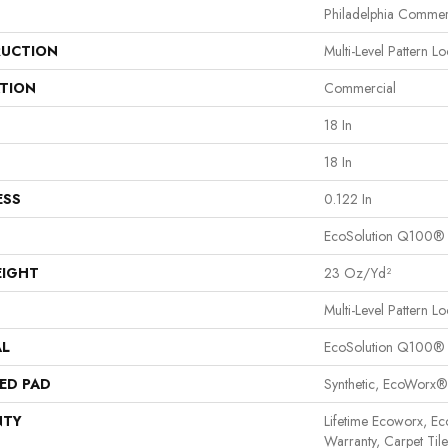
Philadelphia Commer
UCTION
Multi-Level Pattern L
ATION
Commercial
18 In
18 In
ESS
0.122 In
EcoSolution Q100®
EIGHT
23 Oz/yd²
Multi-Level Pattern L
AL
EcoSolution Q100®
ED PAD
Synthetic, EcoWorx®
NTY
Lifetime Ecoworx, Ec
Warranty, Carpet Til