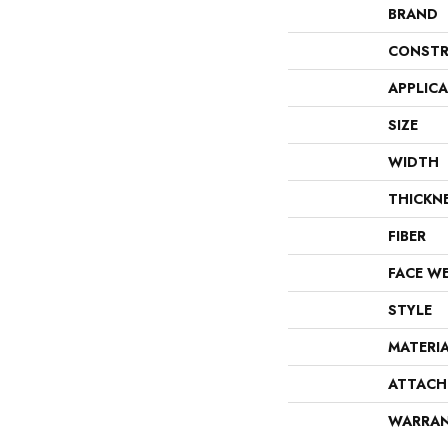
BRAND
CONSTR
APPLIC
SIZE
WIDTH
THICKN
FIBER
FACE W
STYLE
MATERI
ATTACH
WARRA