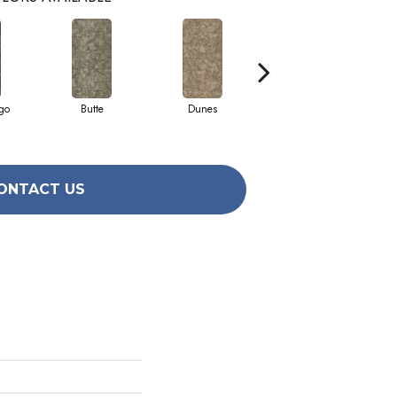
go
Butte
Dunes
Glacier
ONTACT US