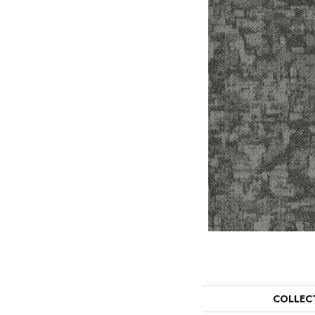
COLLEC