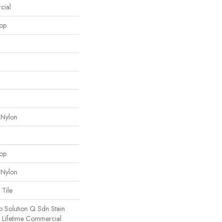
cial
oop
 Nylon
oop
 Nylon
 Tile
o Solution Q Sdn Stain
e Lifetime Commercial