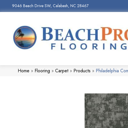
9046 Beach Drive SW, Calabash, NC 28467
Home
»
Flooring
»
Carpet
»
Products
»
Philadelphia Co