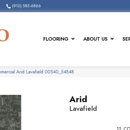
(910) 585-6866
FLOORING
ABOUT US
SE
mmercial Arid Lavafield 00540_54848
Arid
Lavafield
12
CO