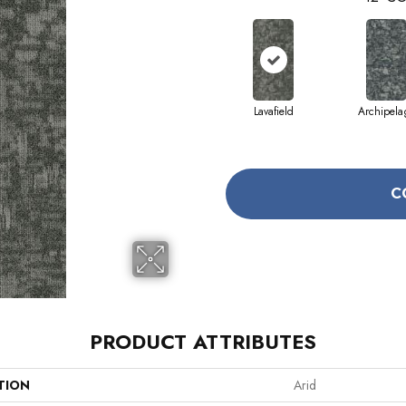
Lavafield
Archipela
C
PRODUCT ATTRIBUTES
TION
Arid