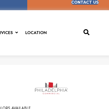
CONTACT US
RVICES
LOCATION
LORS AVAILABLE