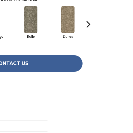
go
Butte
Dunes
Glacier
ONTACT US