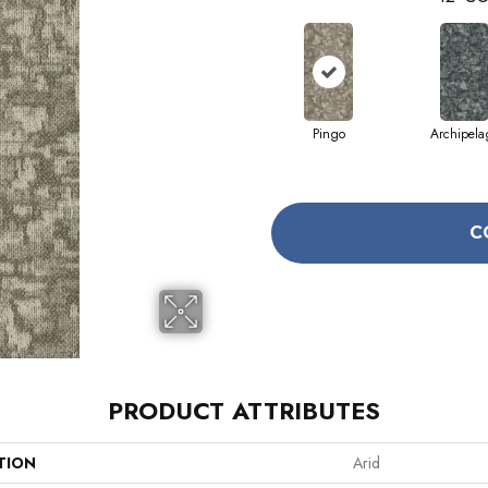
Pingo
Archipela
C
PRODUCT ATTRIBUTES
TION
Arid