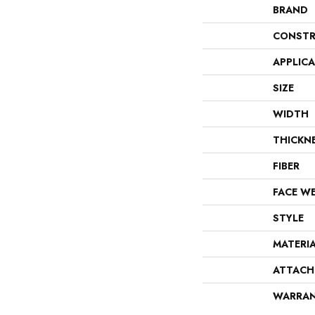
BRAND
CONSTR
APPLIC
SIZE
WIDTH
THICKN
FIBER
FACE W
STYLE
MATERI
ATTACH
WARRA