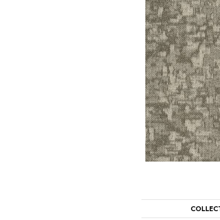
COLLEC