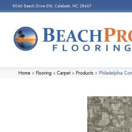
9046 Beach Drive SW, Calabash, NC 28467
Home
»
Flooring
»
Carpet
»
Products
»
Philadelphia Co