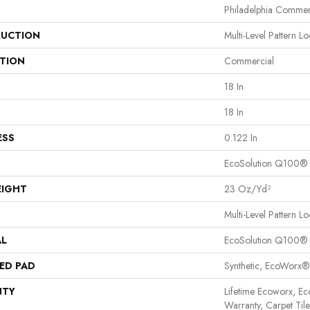
Philadelphia Commer
UCTION
Multi-Level Pattern L
ATION
Commercial
18 In
18 In
ESS
0.122 In
EcoSolution Q100®
EIGHT
23 Oz/yd²
Multi-Level Pattern L
AL
EcoSolution Q100®
ED PAD
Synthetic, EcoWorx®
NTY
Lifetime Ecoworx, Ec
Warranty, Carpet Til