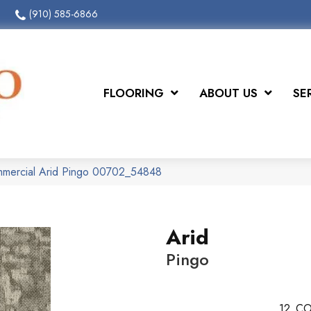
(910) 585-6866
FLOORING
ABOUT US
SE
mmercial Arid Pingo 00702_54848
Arid
Pingo
12
CO