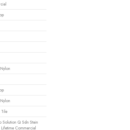
cial
oop
 Nylon
oop
 Nylon
 Tile
o Solution Q Sdn Stain
e Lifetime Commercial