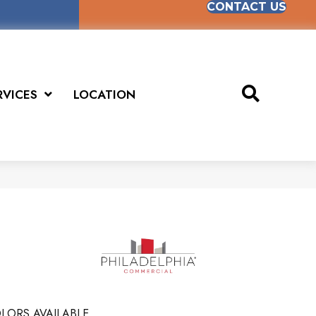
CONTACT US
RVICES
LOCATION
LORS AVAILABLE