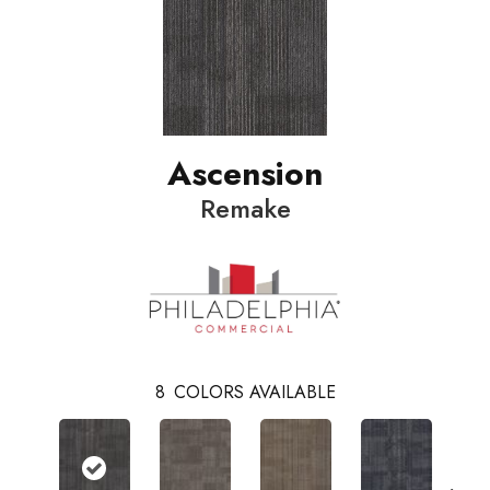
Ascension
Remake
8
COLORS AVAILABLE