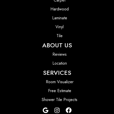
Carpet
Hardwood
Laminate
Vinyl
Tile
ABOUT US
Reviews
Location
SERVICES
Room Visualizer
Free Estimate
Shower Tile Projects