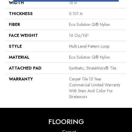
WIDTH
18 In
THICKNESS
0.101 In
FIBER
Eco Solution Q® Nylon
FACE WEIGHT
16 Oz/yd²
STYLE
Multi-Level Pattern Loop
MATERIAL
Eco Solution Q® Nylon
ATTACHED PAD
Synthetic, StrataWorx® Tile
WARRANTY
Carpet Tile 15 Year
Commercial Limited Warranty
With Stain And Color For
Strataworx
FLOORING