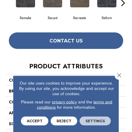
Remake
Recast
Recreate
Reform
Rep
CONTACT US
PRODUCT ATTRIBUTES
Close 
COLLECTION
Ascension
Our site uses cookies to improve your experience.
By using our site, you acknowledge and accept our
BRAND
Philadelphia Commercial
use of cookies.
CONSTRUCTION
Multi-Level Pattern Loop
Please read our
privacy policy
and the
terms and
conditions
for more information.
APPLICATION
Commercial
ACCEPT
REJECT
SETTINGS
SIZE
18 In