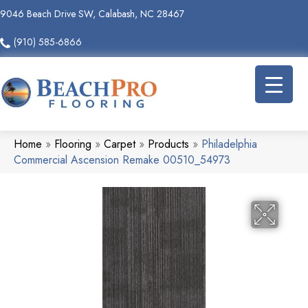
9046 Beach Drive SW, Calabash, NC 28467
(910) 585-6866
Home
»
Flooring
»
Carpet
»
Products
»
Philadelphia
Commercial Ascension Remake 00510_54973