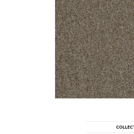
COLLEC