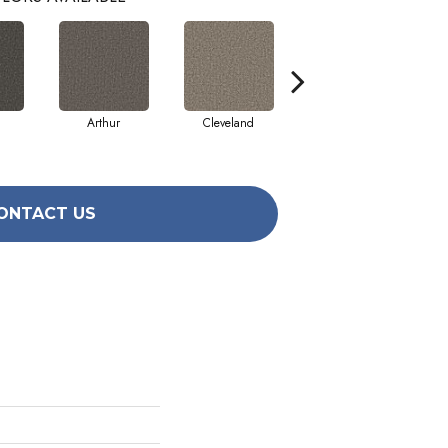
Arthur
Cleveland
Grant
ONTACT US