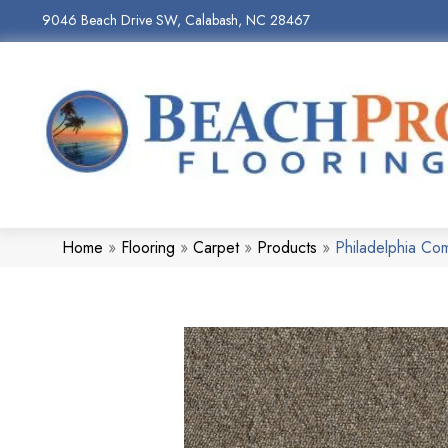
9046 Beach Drive SW, Calabash, NC 28467
Home
»
Flooring
»
Carpet
»
Products
»
Philadelphia C