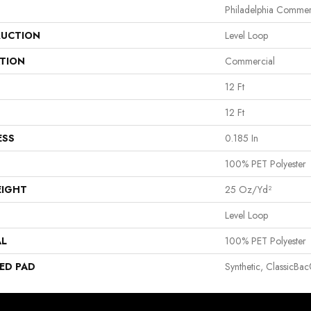
Philadelphia Commer
UCTION
Level Loop
ATION
Commercial
12 Ft
12 Ft
ESS
0.185 In
100% PET Polyester
EIGHT
25 Oz/yd²
Level Loop
AL
100% PET Polyester
ED PAD
Synthetic, ClassicBa