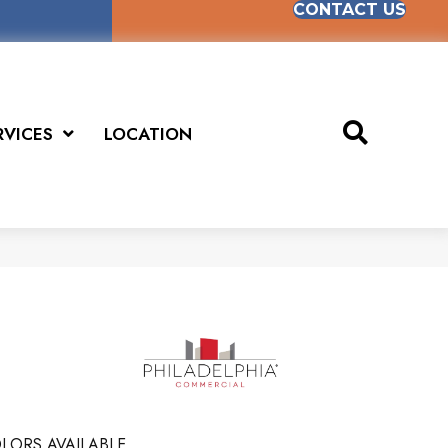
CONTACT US
RVICES
LOCATION
LORS AVAILABLE