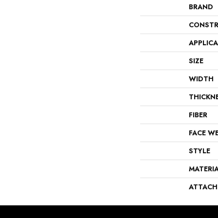
BRAND
CONSTR
APPLIC
SIZE
WIDTH
THICKN
FIBER
FACE W
STYLE
MATERI
ATTACH