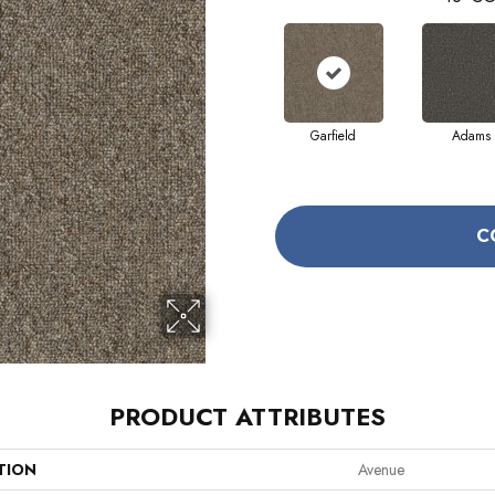
Garfield
Adams
C
PRODUCT ATTRIBUTES
TION
Avenue