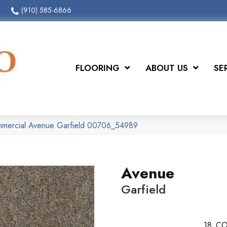
(910) 585-6866
FLOORING
ABOUT US
SE
ommercial Avenue Garfield 00706_54989
Avenue
Garfield
18
CO