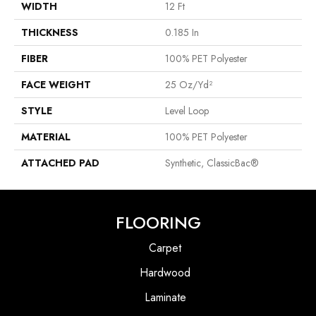
WIDTH
12 Ft
THICKNESS
0.185 In
FIBER
100% PET Polyester
FACE WEIGHT
25 Oz/yd²
STYLE
Level Loop
MATERIAL
100% PET Polyester
ATTACHED PAD
Synthetic, ClassicBac®
FLOORING
Carpet
Hardwood
Laminate