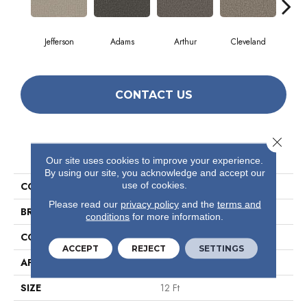
Jefferson
Adams
Arthur
Cleveland
Ga
CONTACT US
Close 
PRODUCT ATTRIBUTES
Our site uses cookies to improve your experience.
By using our site, you acknowledge and accept our
use of cookies.
COLLECTION
Avenue
Please read our
privacy policy
and the
terms and
BRAND
Philadelphia Commercial
conditions
for more information.
CONSTRUCTION
Level Loop
ACCEPT
REJECT
SETTINGS
APPLICATION
Commercial
SIZE
12 Ft