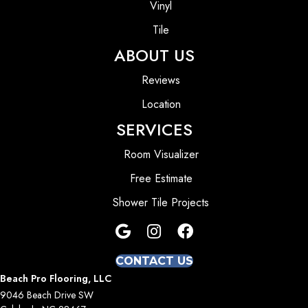
Vinyl
Tile
ABOUT US
Reviews
Location
SERVICES
Room Visualizer
Free Estimate
Shower Tile Projects
CONTACT US
Beach Pro Flooring, LLC
9046 Beach Drive SW