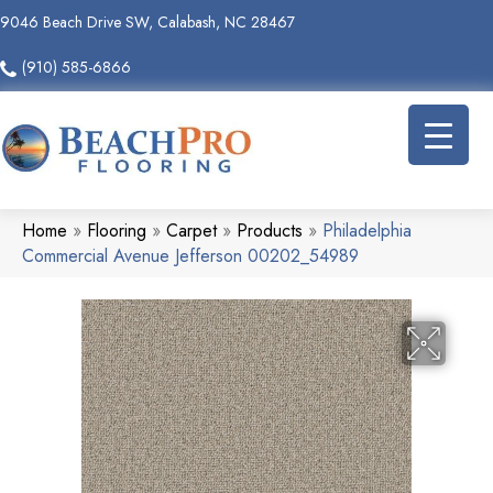
9046 Beach Drive SW, Calabash, NC 28467
(910) 585-6866
Home
»
Flooring
»
Carpet
»
Products
»
Philadelphia
Commercial Avenue Jefferson 00202_54989