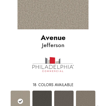
Avenue
Jefferson
18
COLORS AVAILABLE