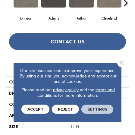
Johnson
Adams
Arthur
Cleveland
Ga
CONTACT US
Close 
PRODUCT ATTRIBUTES
Our site uses cookies to improve your experience.
By using our site, you acknowledge and accept our
use of cookies.
COLLECTION
Avenue
Please read our
privacy policy
and the
terms and
BRAND
Philadelphia Commercial
conditions
for more information.
CONSTRUCTION
Level Loop
ACCEPT
REJECT
SETTINGS
APPLICATION
Commercial
SIZE
12 Ft