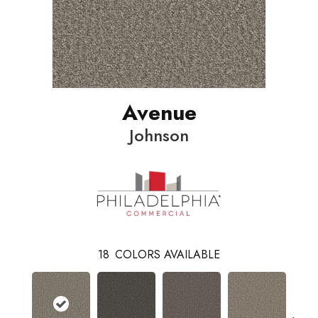
Avenue
Johnson
18
COLORS AVAILABLE