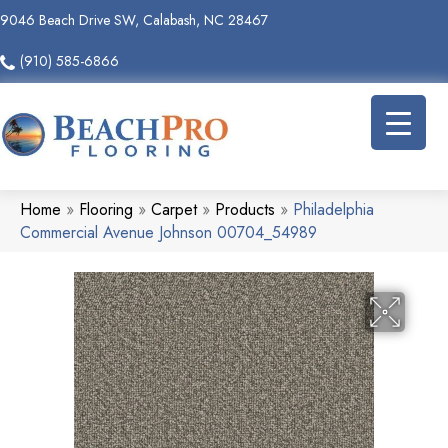
9046 Beach Drive SW, Calabash, NC 28467
(910) 585-6866
Home
»
Flooring
»
Carpet
»
Products
»
Philadelphia
Commercial Avenue Johnson 00704_54989