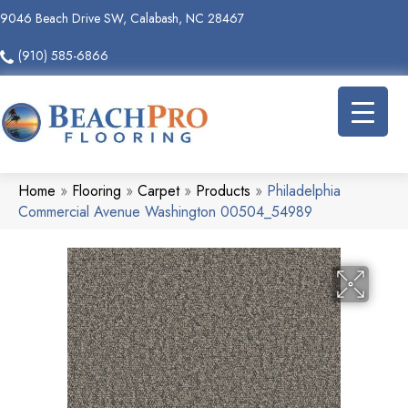
9046 Beach Drive SW, Calabash, NC 28467
(910) 585-6866
Home
»
Flooring
»
Carpet
»
Products
»
Philadelphia
Commercial Avenue Washington 00504_54989