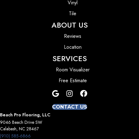
Vinyl
Tile
ABOUT US
Reviews
Location
SERVICES
Room Visualizer
Free Estimate
CONTACT US
Beach Pro Flooring, LLC
9046 Beach Drive SW
Calabash, NC 28467
(910) 585-6866