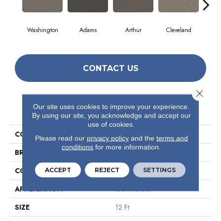
Washington
Adams
Arthur
Cleveland
Ga
CONTACT US
Close 
Our site uses cookies to improve your experience.
PRODUCT ATTRIBUTES
By using our site, you acknowledge and accept our
use of cookies.
COLLECTION
Avenue
Please read our
privacy policy
and the
terms and
conditions
for more information.
BRAND
Philadelphia Commercial
CONSTRUCTION
Level Loop
ACCEPT
REJECT
SETTINGS
APPLICATION
Commercial
SIZE
12 Ft