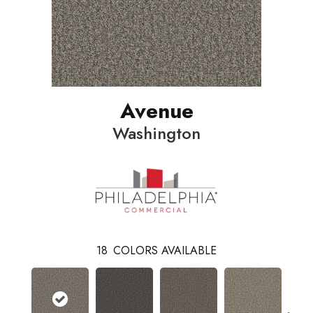
Avenue
Washington
18
COLORS AVAILABLE