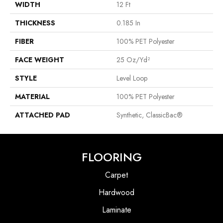
WIDTH
12 Ft
THICKNESS
0.185 In
FIBER
100% PET Polyester
FACE WEIGHT
25 Oz/yd²
STYLE
Level Loop
MATERIAL
100% PET Polyester
ATTACHED PAD
Synthetic, ClassicBac®
FLOORING
Carpet
Hardwood
Laminate