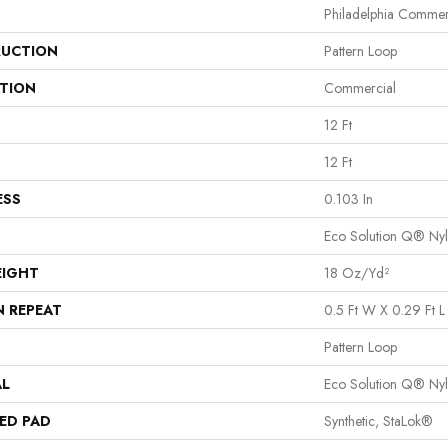
Philadelphia Commer
UCTION
Pattern Loop
ATION
Commercial
12 Ft
12 Ft
ESS
0.103 In
Eco Solution Q® Ny
EIGHT
18 Oz/yd²
N REPEAT
0.5 Ft W X 0.29 Ft L
Pattern Loop
AL
Eco Solution Q® Ny
ED PAD
Synthetic, StaLok®