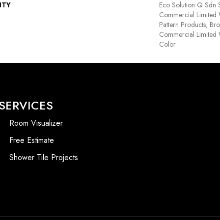
NTY
Eco Solution Q Sdn S
Commercial Limited 
Pattern Products, Br
Commercial Limited 
Color
SERVICES
Room Visualizer
Free Estimate
Shower Tile Projects