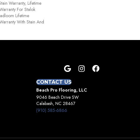
tain Warranty, Lifetime
Warranty For Stalok
oadloom Lifetime
Warranty With Stain And
CONTACT US
Beach Pro Flooring, LLC
9046 Beach Drive SW
Calabash, NC 28467
(910) 585-6866