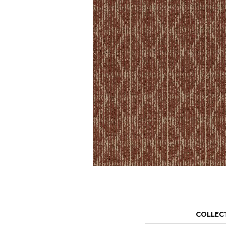
COLLEC