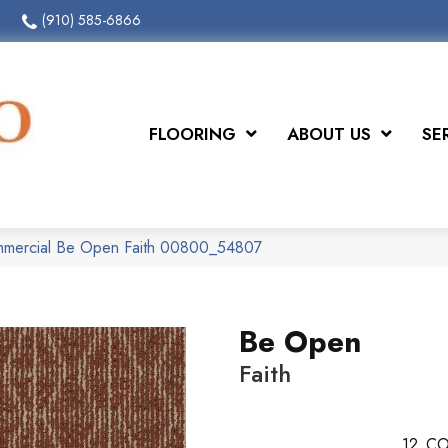
(910) 585-6866
FLOORING
ABOUT US
SE
ommercial Be Open Faith 00800_54807
Be Open
Faith
12
CO