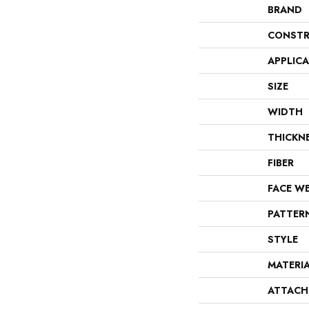
BRAND
CONSTR
APPLIC
SIZE
WIDTH
THICKN
FIBER
FACE W
PATTER
STYLE
MATERI
ATTACH