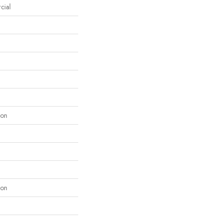
cial
lon
lon