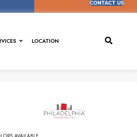
CONTACT US
RVICES
LOCATION
LORS AVAILABLE