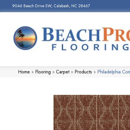
9046 Beach Drive SW, Calabash, NC 28467
Home
»
Flooring
»
Carpet
»
Products
»
Philadelphia C