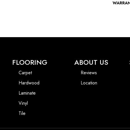
WARRA
FLOORING
ABOUT US
Carpet
Reviews
Hardwood
Location
Laminate
Vinyl
Tile