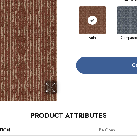
Faith
Compassi
C
PRODUCT ATTRIBUTES
TION
Be Open