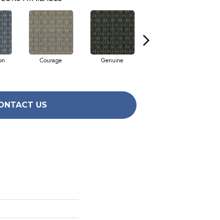
on
Courage
Genuine
Honor
ONTACT US