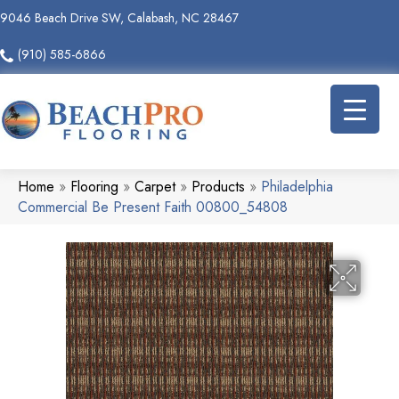
9046 Beach Drive SW, Calabash, NC 28467
(910) 585-6866
Home
»
Flooring
»
Carpet
»
Products
»
Philadelphia
Commercial Be Present Faith 00800_54808