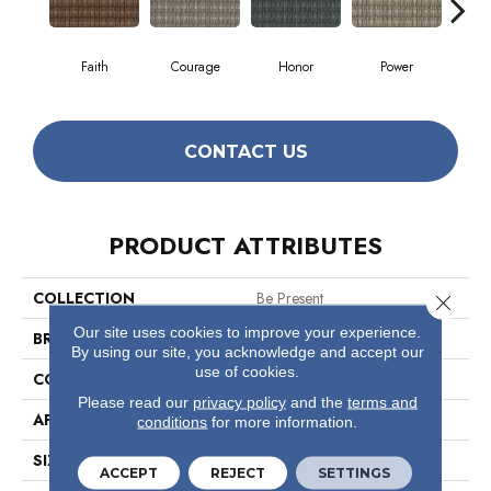
Faith
Courage
Honor
Power
Pu
CONTACT US
PRODUCT ATTRIBUTES
COLLECTION
Be Present
Close 
Our site uses cookies to improve your experience.
BRAND
Philadelphia Commercial
By using our site, you acknowledge and accept our
use of cookies.
CONSTRUCTION
Multi-Level Pattern Loop
Please read our
privacy policy
and the
terms and
APPLICATION
Commercial
conditions
for more information.
SIZE
12 Ft
ACCEPT
REJECT
SETTINGS