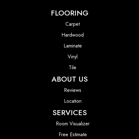
FLOORING
Carpet
Hardwood
Laminate
Vinyl
Tile
ABOUT US
Reviews
Location
SERVICES
Room Visualizer
Free Estimate