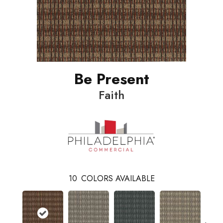
Be Present
Faith
10
COLORS AVAILABLE