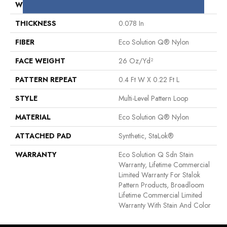
WIDTH
12 Ft
THICKNESS
0.078 In
FIBER
Eco Solution Q® Nylon
FACE WEIGHT
26 Oz/yd²
PATTERN REPEAT
0.4 Ft W X 0.22 Ft L
STYLE
Multi-Level Pattern Loop
MATERIAL
Eco Solution Q® Nylon
ATTACHED PAD
Synthetic, StaLok®
WARRANTY
Eco Solution Q Sdn Stain
Warranty, Lifetime Commercial
Limited Warranty For Stalok
Pattern Products, Broadloom
Lifetime Commercial Limited
Warranty With Stain And Color