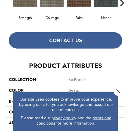
Strength
Courage
Faith
Honor
P
CONTACT US
PRODUCT ATTRIBUTES
COLLECTION
Be Present
COLOR
Grays
Close 
Our site uses cookies to improve your experience.
BRAND
Philadelphia Commercial
By using our site, you acknowledge and accept our
use of cookies.
CONSTRUCTION
Multi-Level Pattern Loop
Please read our
privacy policy
and the
terms and
APPLICATION
Commercial
conditions
for more information.