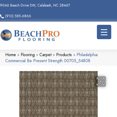
9046 Beach Drive SW, Calabash, NC 28467
(910) 585-6866
Home
»
Flooring
»
Carpet
»
Products
»
Philadelphia
Commercial Be Present Strength 00705_54808