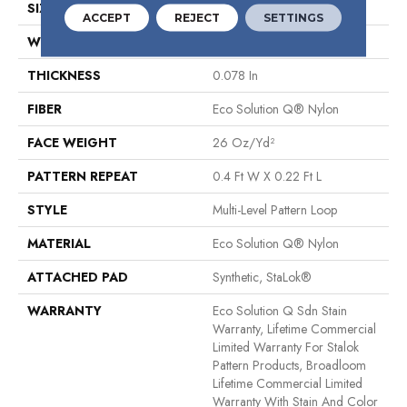
SIZE
12 Ft
ACCEPT
REJECT
SETTINGS
WIDTH
12 Ft
THICKNESS
0.078 In
FIBER
Eco Solution Q® Nylon
FACE WEIGHT
26 Oz/yd²
PATTERN REPEAT
0.4 Ft W X 0.22 Ft L
STYLE
Multi-Level Pattern Loop
MATERIAL
Eco Solution Q® Nylon
ATTACHED PAD
Synthetic, StaLok®
WARRANTY
Eco Solution Q Sdn Stain
Warranty, Lifetime Commercial
Limited Warranty For Stalok
Pattern Products, Broadloom
Lifetime Commercial Limited
Warranty With Stain And Color