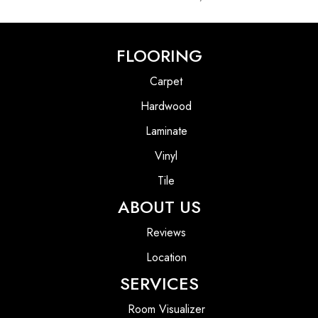
FLOORING
Carpet
Hardwood
Laminate
Vinyl
Tile
ABOUT US
Reviews
Location
SERVICES
Room Visualizer