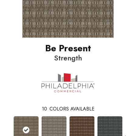
Be Present
Strength
10
COLORS AVAILABLE