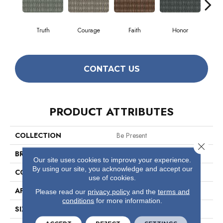
Truth
Courage
Faith
Honor
P
CONTACT US
PRODUCT ATTRIBUTES
COLLECTION
Be Present
Close 
BRAND
Philadelphia Commercial
Our site uses cookies to improve your experience.
By using our site, you acknowledge and accept our
CONSTRUCTION
Multi-Level Pattern Loop
use of cookies.
APPLICATION
Commercial
Please read our
privacy policy
and the
terms and
conditions
for more information.
SIZE
12 Ft