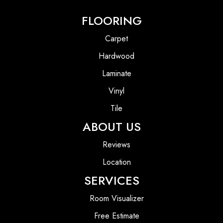
FLOORING
Carpet
Hardwood
Laminate
Vinyl
Tile
ABOUT US
Reviews
Location
SERVICES
Room Visualizer
Free Estimate