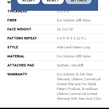
ACCEPT
REJECT
SETTINGS
WIDTH
12 Ft
THICKNESS
0.078 In
FIBER
Eco Solution Q® Nylon
FACE WEIGHT
26 Oz/yd²
PATTERN REPEAT
0.4 Ft W X 0.22 Ft L
STYLE
Multi-Level Pattern Loop
MATERIAL
Eco Solution Q® Nylon
ATTACHED PAD
Synthetic, StaLok®
WARRANTY
Eco Solution Q Sdn Stain
Warranty, Lifetime Commercial
Limited Warranty For Stalok
Pattern Products, Broadloom
Lifetime Commercial Limited
Warranty With Stain And Color