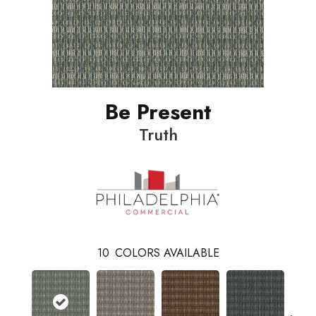
Be Present
Truth
10
COLORS AVAILABLE