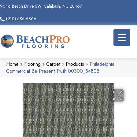
9046 Beach Drive SW, Calabash, NC 28467
(910) 585-6866
Home
»
Flooring
»
Carpet
»
Products
»
Philadelphia
Commercial Be Present Truth 00300_54808