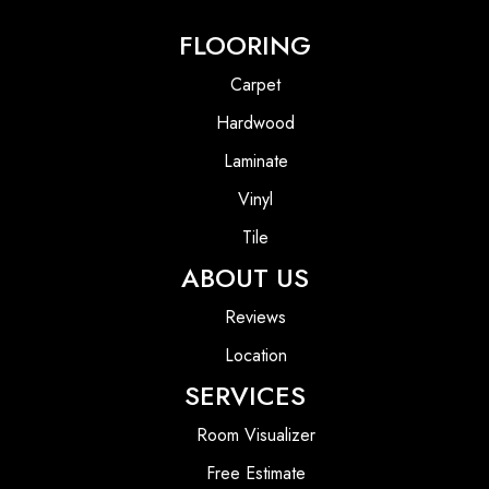
FLOORING
Carpet
Hardwood
Laminate
Vinyl
Tile
ABOUT US
Reviews
Location
SERVICES
Room Visualizer
Free Estimate