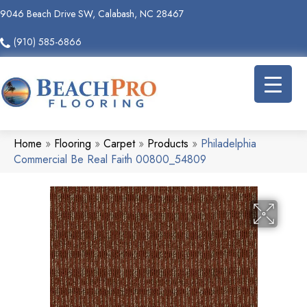
9046 Beach Drive SW, Calabash, NC 28467
(910) 585-6866
Home
»
Flooring
»
Carpet
»
Products
»
Philadelphia
Commercial Be Real Faith 00800_54809