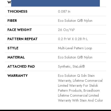
WIDTH
12 Ft
THICKNESS
0.087 In
FIBER
Eco Solution Q® Nylon
FACE WEIGHT
26 Oz/yd²
PATTERN REPEAT
0.2 Ft W X 0.28 Ft L
STYLE
Multi-Level Pattern Loop
MATERIAL
Eco Solution Q® Nylon
ATTACHED PAD
Synthetic, StaLok®
WARRANTY
Eco Solution Q Sdn Stain
Warranty, Lifetime Commercial
Limited Warranty For Stalok
Pattern Products, Broadloom
Lifetime Commercial Limited
Warranty With Stain And Color