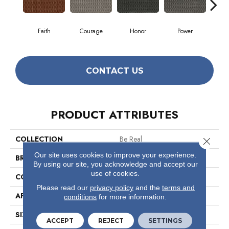
Faith
Courage
Honor
Power
Pu
CONTACT US
PRODUCT ATTRIBUTES
COLLECTION
Be Real
Close 
Our site uses cookies to improve your experience.
BRAND
Philadelphia Commercial
By using our site, you acknowledge and accept our
use of cookies.
CONSTRUCTION
Multi-Level Pattern Loop
Please read our
privacy policy
and the
terms and
APPLICATION
Commercial
conditions
for more information.
SIZE
12 Ft
ACCEPT
REJECT
SETTINGS