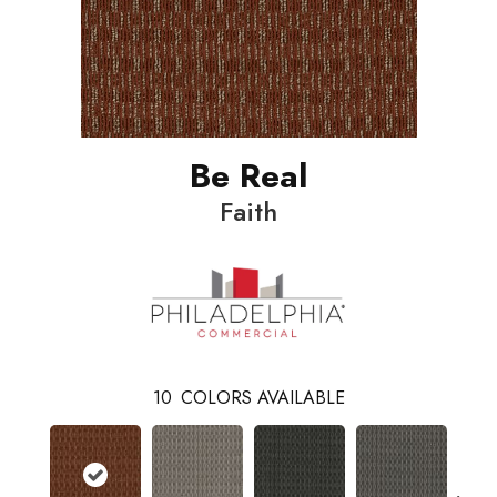
Be Real
Faith
10
COLORS AVAILABLE