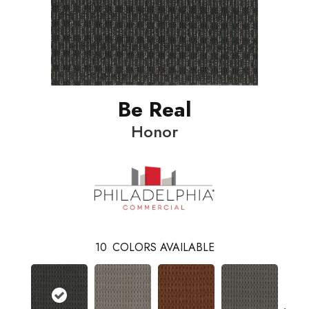
Be Real
Honor
10
COLORS AVAILABLE