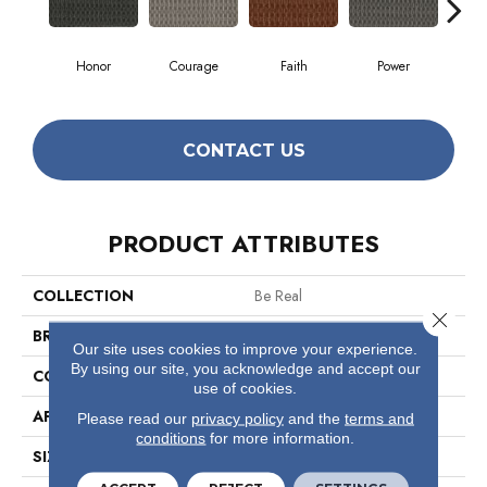
Honor
Courage
Faith
Power
Pu
CONTACT US
PRODUCT ATTRIBUTES
COLLECTION
Be Real
Close 
BRAND
Philadelphia Commercial
Our site uses cookies to improve your experience.
By using our site, you acknowledge and accept our
CONSTRUCTION
Multi-Level Pattern Loop
use of cookies.
APPLICATION
Commercial
Please read our
privacy policy
and the
terms and
conditions
for more information.
SIZE
12 Ft