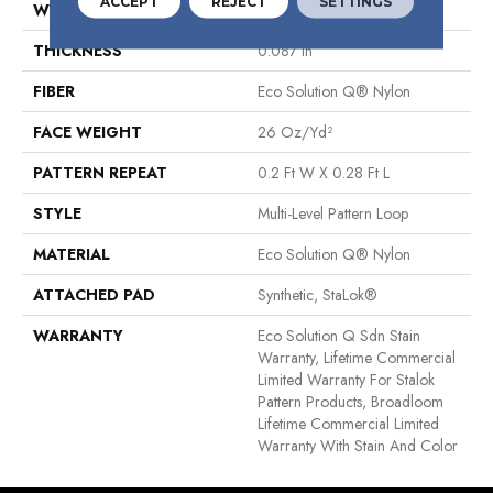
ACCEPT
REJECT
SETTINGS
WIDTH
12 Ft
THICKNESS
0.087 In
FIBER
Eco Solution Q® Nylon
FACE WEIGHT
26 Oz/yd²
PATTERN REPEAT
0.2 Ft W X 0.28 Ft L
STYLE
Multi-Level Pattern Loop
MATERIAL
Eco Solution Q® Nylon
ATTACHED PAD
Synthetic, StaLok®
WARRANTY
Eco Solution Q Sdn Stain
Warranty, Lifetime Commercial
Limited Warranty For Stalok
Pattern Products, Broadloom
Lifetime Commercial Limited
Warranty With Stain And Color