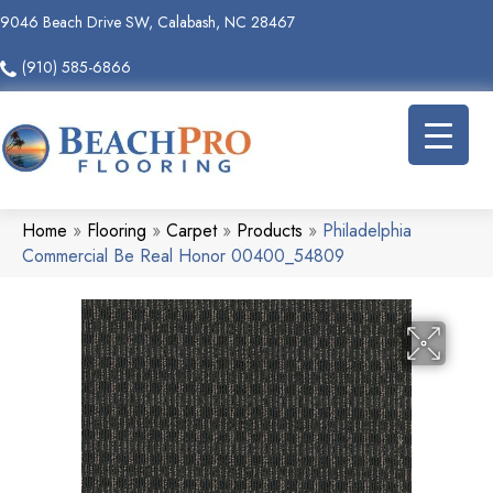
9046 Beach Drive SW, Calabash, NC 28467
(910) 585-6866
Home
»
Flooring
»
Carpet
»
Products
»
Philadelphia
Commercial Be Real Honor 00400_54809