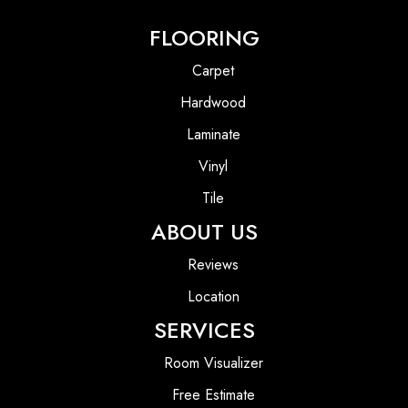
FLOORING
Carpet
Hardwood
Laminate
Vinyl
Tile
ABOUT US
Reviews
Location
SERVICES
Room Visualizer
Free Estimate